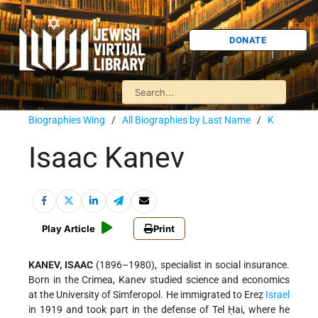
DONATE
Biographies Wing
/
All Biographies by Last Name
/
K
Isaac Kanev
Play Article
Print
KANEV, ISAAC
(1896–1980), specialist in social insurance.
Born in the Crimea, Kanev studied science and economics
at the University of Simferopol. He immigrated to Ereẓ
Israel
in 1919 and took part in the defense of Tel Ḥai, where he