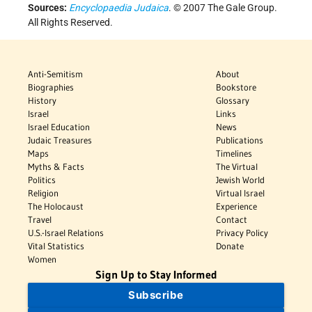
Sources:
Encyclopaedia Judaica
. © 2007 The Gale Group.
All Rights Reserved.
Anti-Semitism
About
Biographies
Bookstore
History
Glossary
Israel
Links
Israel Education
News
Judaic Treasures
Publications
Maps
Timelines
Myths & Facts
The Virtual
Politics
Jewish World
Religion
Virtual Israel
The Holocaust
Experience
Travel
Contact
U.S.-Israel Relations
Privacy Policy
Vital Statistics
Donate
Women
Sign Up to Stay Informed
Subscribe