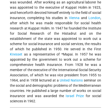
was wounded. After working as an agricultural laborer he
was appointed to the executive of Kuppat Holim in 1923,
and henceforth devoted himself entirely to the field of social
insurance, completing his studies in
Vienna
and
London
,
after which he was made responsible for social health
research at Kuppat Holim. In 1947 he founded the Institute
for Social Research of the Histadrut and on the
establishment of the state was appointed to work out a
scheme for social insurance and social services, the results
of which he published in 1950. He served in the First
Knesset
as a representative of
*Mapai
. In 1957 he was
appointed by the government to work out a scheme for
comprehensive health insurance. From 1928 he was a
member of the executive of the International Social Security
Association, of which he was vice president from 1955 to
1964, and in 1958 lectured at a
United Nations
seminar on
the social and demographic problems of the Mediterranean
countries. He published a large number of works on social
insurance and was awarded the
Israel Prize
for social
sciences in 1962.