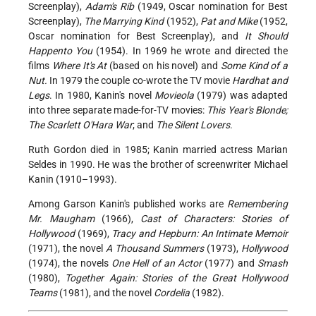
Screenplay),
Adam's Rib
(1949, Oscar nomination for Best
Screenplay),
The Marrying Kind
(1952),
Pat and Mike
(1952,
Oscar nomination for Best Screenplay), and
It Should
Happento You
(1954). In 1969 he wrote and directed the
films
Where It's At
(based on his novel) and
Some Kind of a
Nut.
In 1979 the couple co-wrote the TV movie
Hardhat and
Legs
. In 1980, Kanin's novel
Movieola
(1979) was adapted
into three separate made-for-TV movies:
This Year's Blonde;
The Scarlett O'Hara War
; and
The Silent Lovers
.
Ruth Gordon died in 1985; Kanin married actress Marian
Seldes in 1990. He was the brother of screenwriter Michael
Kanin (1910–1993).
Among Garson Kanin's published works are
Remembering
Mr. Maugham
(1966),
Cast of Characters: Stories of
Hollywood
(1969),
Tracy and Hepburn: An Intimate Memoir
(1971), the novel
A Thousand Summers
(1973),
Hollywood
(1974), the novels
One Hell of an Actor
(1977) and
Smash
(1980),
Together Again: Stories of the Great Hollywood
Teams
(1981), and the novel
Cordelia
(1982).