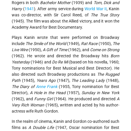
Rogers in both
Bachelor Mother
(1939) and
Tom, Dick and
Harry
(
1941
). After army service during
World War II
, Kanin
was co-director, with Sir Carol Reed, of
The True Story
(1945). The film was about the Allied victory, and it won the
Academy Award for Best Documentary.
Plays Kanin wrote that were performed on Broadway
include
The Smile of the World
(1949),
Rat Race
(1950),
The
Live Wire
(1950),
A Gift of Time
(1962), and
Come on Strong
(1962). He wrote and directed the Broadway hits
Born
Yesterday
(1946) and
Do Re Mi
(based on his novella, 1960;
Tony nominations for Best Musical and Best Director). He
also directed such Broadway productions as
The Rugged
Path
(1945),
Years Ago
(1947),
The Leading Lady
(1948),
The Diary of
Anne Frank
(1955, Tony nomination for Best
Director),
A Hole in the Head
(1957),
Sunday in New York
(1962), and
Funny Girl
(1964). He produced and directed
A
Very Rich Woman
(1965), written and acted by his author-
actress wife Ruth Gordon.
In the realm of cinema, Kanin and Gordon co-authored such
films as
A Double Life
(1947, Oscar nomination for Best