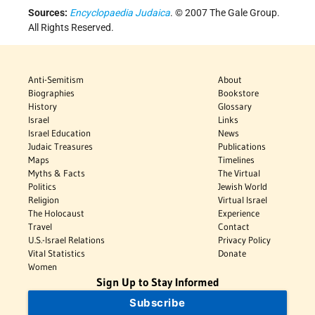
Sources:
Encyclopaedia Judaica
. © 2007 The Gale Group.
All Rights Reserved.
Anti-Semitism
About
Biographies
Bookstore
History
Glossary
Israel
Links
Israel Education
News
Judaic Treasures
Publications
Maps
Timelines
Myths & Facts
The Virtual
Politics
Jewish World
Religion
Virtual Israel
The Holocaust
Experience
Travel
Contact
U.S.-Israel Relations
Privacy Policy
Vital Statistics
Donate
Women
Sign Up to Stay Informed
Subscribe