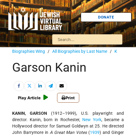
DONATE
Biographies Wing
/
All Biographies by Last Name
/
K
Garson Kanin
Play Article
Print
KANIN, GARSON
(1912–1999), U.S. playwright and
director. Kanin, born in Rochester,
New York
, became a
Hollywood director for Samuel Goldwyn at 25. He directed
John Barrymore in
A Great Man Votes
(
1939
) and Ginger