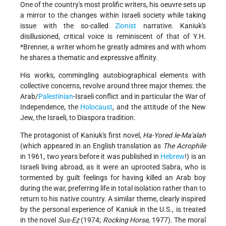
One of the country's most prolific writers, his oeuvre sets up
a mirror to the changes within Israeli society while taking
issue with the so-called
Zionist
narrative. Kaniuk's
disillusioned, critical voice is reminiscent of that of Y.H.
*Brenner, a writer whom he greatly admires and with whom
he shares a thematic and expressive affinity.
His works, commingling autobiographical elements with
collective concerns, revolve around three major themes: the
Arab/
Palestinian
-Israeli conflict and in particular the War of
Independence, the
Holocaust
, and the attitude of the New
Jew, the Israeli, to Diaspora tradition.
The protagonist of Kaniuk's first novel,
Ha-Yored le-Ma'alah
(which appeared in an English translation as
The Acrophile
in 1961, two years before it was published in
Hebrew
!) is an
Israeli living abroad, as it were an uprooted Sabra, who is
tormented by guilt feelings for having killed an Arab boy
during the war, preferring life in total isolation rather than to
return to his native country. A similar theme, clearly inspired
by the personal experience of Kaniuk in the U.S., is treated
in the novel
Sus-Eẓ
(1974;
Rocking Horse
, 1977). The moral