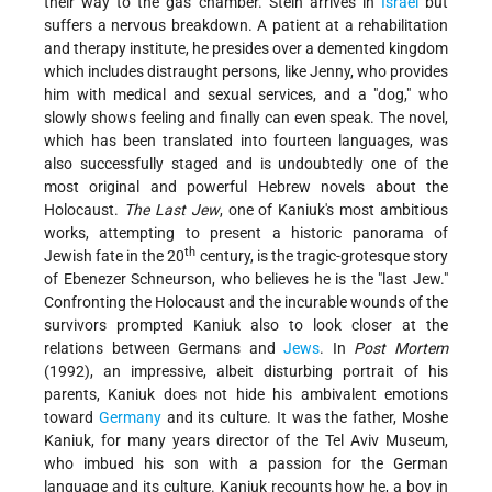
their way to the gas chamber. Stein arrives in
Israel
but
suffers a nervous breakdown. A patient at a rehabilitation
and therapy institute, he presides over a demented kingdom
which includes distraught persons, like Jenny, who provides
him with medical and sexual services, and a "dog," who
slowly shows feeling and finally can even speak. The novel,
which has been translated into fourteen languages, was
also successfully staged and is undoubtedly one of the
most original and powerful Hebrew novels about the
Holocaust.
The Last Jew
, one of Kaniuk's most ambitious
works, attempting to present a historic panorama of
th
Jewish fate in the 20
century, is the tragic-grotesque story
of Ebenezer Schneurson, who believes he is the "last Jew."
Confronting the Holocaust and the incurable wounds of the
survivors prompted Kaniuk also to look closer at the
relations between Germans and
Jews
. In
Post Mortem
(1992), an impressive, albeit disturbing portrait of his
parents, Kaniuk does not hide his ambivalent emotions
toward
Germany
and its culture. It was the father, Moshe
Kaniuk, for many years director of the Tel Aviv Museum,
who imbued his son with a passion for the German
language and its culture. Kaniuk recounts how he, a boy in