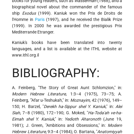
books for young readers, such as
Wasserman
(1988), and a
biographical novel about the commander of the famous
ship
Exodus
(1999). Kaniuk won the Prix de Droits de
l'Homme in
Paris
(1997), and he received the Bialik Prize
(1999). In 2000 he was awarded the prestigious Prix
Mediterranée Etranger.
Kaniuk's books have been translated into twenty
languages, and a list is available at the ITHL website at
www.ithl.org.il
BIBLIOGRAPHY:
A. Feinberg, "The Story of Great Aunt Schlomzion," in:
Modern Hebrew Literature
, 1:3–4 (1975), 73–75; A.
Feinberg, "'Afar u-Teshukah," in:
Moznayim
, 42 (1976), 149–
150; H. Barzel, "
Derekh ha-Sippur shel Y. Kaniuk
," in:
Alei
Siah
, 7–8 (1980), 172–190; G. Moked, "
Ha-Toda'ah ve-ha-
Eimah shel Y. Kaniuk
," in:
Yedioth Aharonoth
(June 19,
1981); J. Green, "Ambitions and Obsessions," in:
Modern
Hebrew Literature
, 9:3–4 (1984); O. Bartana, "
Anatomiyyah