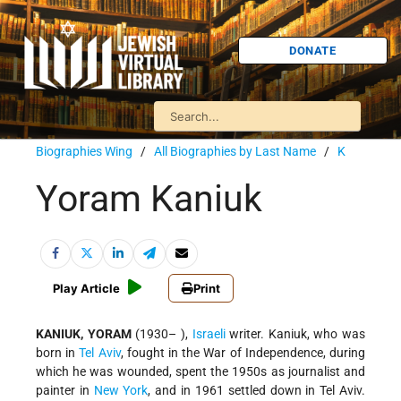
DONATE
Biographies Wing
/
All Biographies by Last Name
/
K
Yoram Kaniuk
Play Article
Print
KANIUK, YORAM
(1930– ),
Israeli
writer. Kaniuk, who was
born in
Tel Aviv
, fought in the War of Independence, during
which he was wounded, spent the 1950s as journalist and
painter in
New York
, and in 1961 settled down in Tel Aviv.