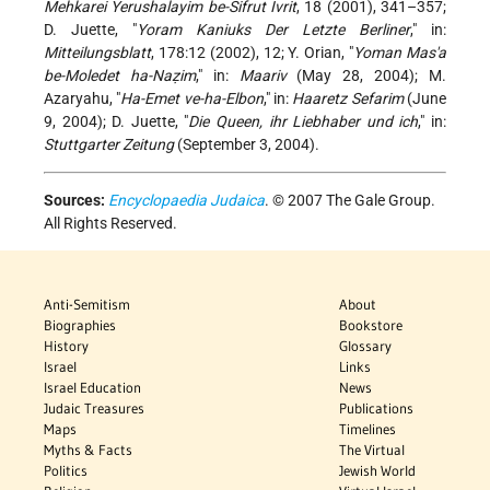
Mehkarei Yerushalayim be-Sifrut Ivrit
, 18 (2001), 341–357;
D. Juette, "
Yoram Kaniuks Der Letzte Berliner
," in:
Mitteilungsblatt
, 178:12 (2002), 12; Y. Orian, "
Yoman Mas'a
be-Moledet ha-Naẓim
," in:
Maariv
(May 28, 2004); M.
Azaryahu, "
Ha-Emet ve-ha-Elbon
," in:
Haaretz Sefarim
(June
9, 2004); D. Juette, "
Die Queen, ihr Liebhaber und ich
," in:
Stuttgarter Zeitung
(September 3, 2004).
Sources:
Encyclopaedia Judaica
. © 2007 The Gale Group.
All Rights Reserved.
Anti-Semitism
About
Biographies
Bookstore
History
Glossary
Israel
Links
Israel Education
News
Judaic Treasures
Publications
Maps
Timelines
Myths & Facts
The Virtual
Politics
Jewish World