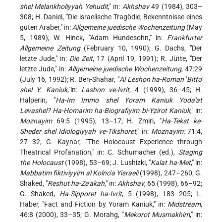
shel Melankholiyyah Yehudit
," in:
Akhshav
49 (1984), 303–
308; H. Daniel, "Die israelische Tragödie, Bekenntnisse eines
guten Araber," in:
Allgemeine juedische Wochenzeitung
(May
5, 1989); W. Hinck, "Adam Hundesohn," in:
Frankfurter
Allgemeine Zeitung
(February 10, 1990); G. Dachs, "Der
letzte Jude," in:
Die Zeit
, 17 (April 19, 1991); R. Jütte, "Der
letzte Jude," in:
Allgemeine juedische Wochenzeitung
, 47:29
(July 16, 1992); R. Ben-Shahar, "
Al Leshon ha-Roman
'
Bitto'
shel Y. Kaniuk
,"in:
Lashon ve-Ivrit
, 4 (1999), 36–45; H.
Halperin, "
Ha-Im Immo shel Yoram Kaniuk Yoda'at
Levashel? Ha-Ḥomarim ha-Biografiyim bi-Yẓirot Kaniuk
," in:
Moznayim
69:5 (1995), 13–17; H. Zmiri, "
Ha-Tekst ke-
Sheder shel Idiologiyyah ve-Tikshoret
," in:
Moznayim:
71:4,
27–32; G. Kaynar, "The Holocaust Experience through
Theatrical Profanation," in: C. Schumacher (ed.),
Staging
the Holocaust
(1998), 53–69; J. Lushizki, "
Kalat ha-Met
," in:
Mabbatim fiktiviyyim al Kolno'a Yisraeli
(1998), 247–260; G.
Shaked, "
Reshut ha-Ze'akah
," in:
Akhshav
, 65 (1998), 66–92;
G. Shaked,
Ha-Sipporet ha-Ivrit
, 5 (1998), 183–205; L.
Haber, "Fact and Fiction by Yoram Kaniuk," in:
Midstream
,
46:8 (2000), 33–35; G. Morahg, "
Mekorot Musmakhim
," in: