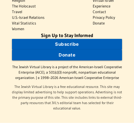
Religion
Virtual Israel
The Holocaust
Experience
Travel
Contact
U.S.-Israel Relations
Privacy Policy
Vital Statistics
Donate
Women
Sign Up to Stay Informed
Subscribe
Donate
The Jewish Virtual Library is a project of the American-Israeli Cooperative
Enterprise (AICE), a 501(c)(3) nonprofit, nonpartisan educational
organization. | © 1998–2026 American-Israeli Cooperative Enterprise
The Jewish Virtual Library is a free educational resource. This site may
display limited advertising to help support operations. Advertising is not
the primary purpose of this site. This site includes links to external third-
party resources that JVL's editorial team has selected for their
educational value.