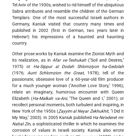
Tel Aviv of the 1930s, wished to rid himself of the ubiquitous
Sabra attributes and resemble the children of the German
Templars. One of the most successful Israeli authors in
Germany, Kaniuk visited that country many times and
published in 2002 (first in German, two years later in
Hebrew!) his impressions of a haunted and haunting
country.
Other prose works by Kaniuk examine the Zionist Myth and
its realization, as in
Afar ve-Teshukah
("Soil and Desires,"
1975) or
Ha-Sippur al Dodah Shlomziyon ha-Gedolah
(1976;
Aunt Schlomzion the Great
, 1978); tell of the
passionate, obsessive love of a 60-year-old film producer
for a much younger woman ("Another Love Story," 1996);
relate an imaginary, humorous encounter with Queen
Elizabeth (
Ha-Malkah va-Ani
; "The Queen and I," 2001); or
recollect personal moments, both turbulent and inspiring, in
New York of the 1950s (
Ẓayyim al Neyar Zekhukhit
, "I Did It
My Way," 2003). In 2005 Kaniuk published
Ha-Ne'ederet mi-
Naḥal Zin
, a sophisticated thriller in which he examines the
corrosion of values in Israeli society. Kaniuk also wrote