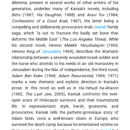
dilemma, present in several works of other writers of his
generation, underlies many of Kaniuk's novels, including
Bitto
(1987;
His Daughter
, 1988) and
Aravi Tov
(1984;
Confessions of a Good Arab
, 1987), the latter being a
compelling and deliberately provocative Arab-
Jewish
family
saga, which "is out to fracture the badly set bone that
deforms the Middle East" (
The Los Angeles Times
). While
his second novel,
Himmo Melekh Yerushalayim
(1965;
Himmo King of
Jerusalem
, 1969), describes the dramatic
relationship between a severely wounded Israeli soldier and
the nurse who attends to his needs in an old monastery in
Jerusalem during the War of Independence, the third novel,
Adam Ben Kelev
(1968;
Adam Resurrected
, 1969; 1971)
marks a new thematic and stylistic direction in Kaniuk's
prose. In this novel as well as in
Ha-Yehudi ha-Aharon
(1982;
The Last Jew
, 2005), Kaniuk confronts the ever-
open scars of Holocaust survivors and their traumatized
life. In expressionistic style, harsh, gruesome, and
provocative, Kaniuk tells the pathetic-grotesque story of
Adam Stein, once a well-known clown in Europe, who
survived the death camp because he entertained victims on