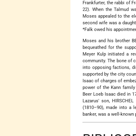
Frankfurter, the rabbi of 
22). When the Talmud was
Moses appealed to the ele
second wife was a daught
*Falk
owed his appointment 
Moses and his brother BE
bequeathed for the suppo
Meyer Kulp initiated a re
community. The bone of co
into opposing factions, d
supported by the city coun
Isaac of charges of embez
power of the Kann family
Beer Loeb Isaac died in 1
Lazarus' son, HIRSCHEL 
(1810–90), made into a l
banker, was a well-known p