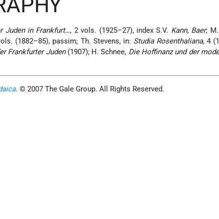
GRAPHY
r Juden in Frankfurt
…, 2 vols. (1925–27), index S.V.
Kann, Baer
; M.
vols. (1882–85), passim; Th. Stevens, in:
Studia Rosenthaliana
, 4 (
r Frankfurter Juden
(1907); H. Schnee,
Die Hoffinanz und der mode
daica
. © 2007 The Gale Group. All Rights Reserved.