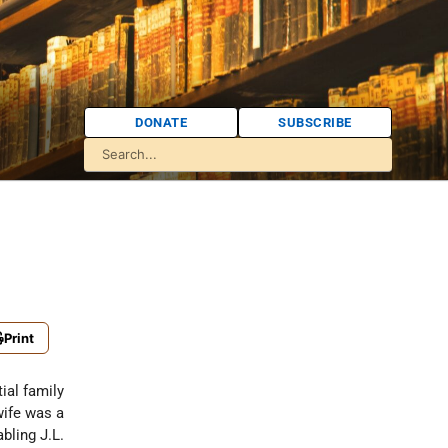
DONATE
SUBSCRIBE
Print
ial family
wife was a
bling J.L.