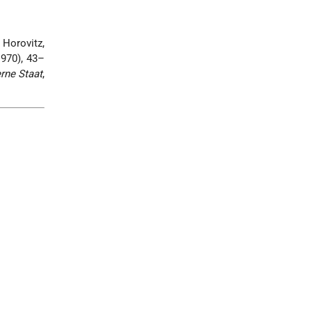
 Horovitz,
1970), 43–
rne Staat
,