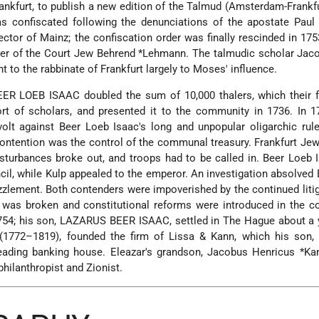
Frankfurt, to publish a new edition of the Talmud (Amsterdam-Frankf
 confiscated following the denunciations of the apostate Paul C
ctor of Mainz; the confiscation order was finally rescinded in 17
er of the Court Jew
Behrend *Lehmann
. The talmudic scholar
Jac
to the rabbinate of Frankfurt largely to Moses' influence.
ER LOEB ISAAC doubled the sum of 10,000 thalers, which their f
rt of scholars, and presented it to the community in 1736. In 1
volt against Beer Loeb Isaac's long and unpopular oligarchic rul
ntention was the control of the communal treasury. Frankfurt Jew
isturbances broke out, and troops had to be called in. Beer Loeb
cil, while Kulp appealed to the emperor. An investigation absolved
zlement. Both contenders were impoverished by the continued litig
 was broken and constitutional reforms were introduced in the c
754; his son, LAZARUS BEER ISAAC, settled in The Hague about a y
(1772–1819), founded the firm of Lissa & Kann, which his son
eading banking house. Eleazar's grandson,
Jacobus Henricus *Ka
hilanthropist and Zionist.