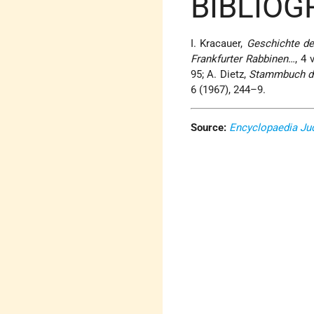
BIBLIO
I. Kracauer,
Geschichte de
Frankfurter Rabbinen
…, 4 
95; A. Dietz,
Stammbuch de
6 (1967), 244–9.
Source:
Encyclopaedia Ju