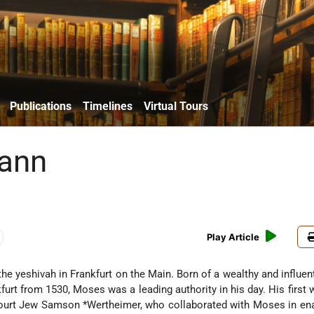
Publications
Timelines
Virtual Tours
ann
Play Article
 yeshivah in Frankfurt on the Main. Born of a wealthy and influent
furt from 1530, Moses was a leading authority in his day. His first 
ourt Jew
Samson *Wertheimer
, who collaborated with Moses in ena