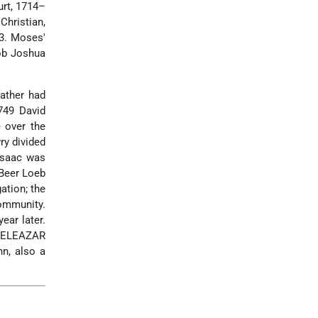
urt, 1714–
hristian,
53. Moses'
ob Joshua
ather had
749 David
e over the
ry divided
 Isaac was
 Beer Loeb
ation; the
ommunity.
ear later.
, ELEAZAR
nn
, also a