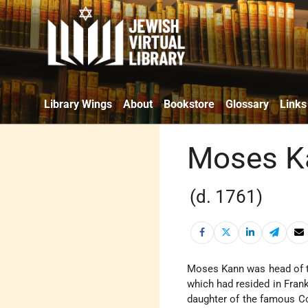
Library Wings
About
Bookstore
Glossary
Links
Moses K
(d. 1761)
Moses Kann was head of the
which had resided in Frank
daughter of the famous C