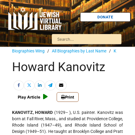
DONATE
Biographies Wing
/
All Biographies by Last Name
/
K
Howard Kanovitz
Play Article
Print
KANOVITZ, HOWARD
(1929– ), U.S. painter. Kanovitz was
born at Fall River, Mass., and studied at Providence College,
Rhode Island (1947–49), and Rhode Island School of
Design (1949–51). He taught at Brooklyn College and Pratt