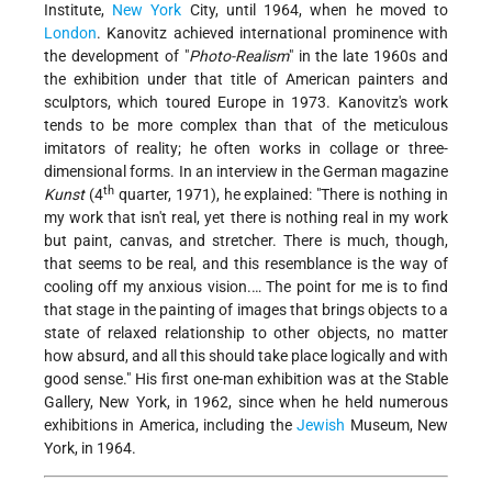
Institute,
New York
City, until 1964, when he moved to
London
. Kanovitz achieved international prominence with
the development of "
Photo-Realism
" in the late 1960s and
the exhibition under that title of American painters and
sculptors, which toured Europe in 1973. Kanovitz's work
tends to be more complex than that of the meticulous
imitators of reality; he often works in collage or three-
dimensional forms. In an interview in the German magazine
th
Kunst
(4
quarter, 1971), he explained: "There is nothing in
my work that isn't real, yet there is nothing real in my work
but paint, canvas, and stretcher. There is much, though,
that seems to be real, and this resemblance is the way of
cooling off my anxious vision.… The point for me is to find
that stage in the painting of images that brings objects to a
state of relaxed relationship to other objects, no matter
how absurd, and all this should take place logically and with
good sense." His first one-man exhibition was at the Stable
Gallery, New York, in 1962, since when he held numerous
exhibitions in America, including the
Jewish
Museum, New
York, in 1964.