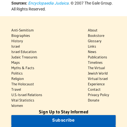
Sources:
Encyclopaedia Judaica
. © 2007 The Gale Group.
All Rights Reserved.
Anti-Semitism
About
Biographies
Bookstore
History
Glossary
Israel
Links
Israel Education
News
Judaic Treasures
Publications
Maps
Timelines
Myths & Facts
The Virtual
Politics
Jewish World
Religion
Virtual Israel
The Holocaust
Experience
Travel
Contact
U.S.-Israel Relations
Privacy Policy
Vital Statistics
Donate
Women
Sign Up to Stay Informed
Subscribe