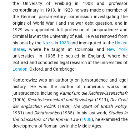
the University of Freiburg in 1908 and professor
extraordinary in 1913. In 1923 he was made a member of
the German parliamentary commission investigating the
origins of World War I and the war debt question, and in
1929 was appointed full professor of jurisprudence and
criminal law at the University of Kiel. He was removed from
his post by the
Nazis
in
1933
and immigrated to the
United
States
, where he taught at Columbia and
New York
universities. In 1935 he settled in England, where he
lectured and conducted legal research at the universities of
London
, Oxford, and Cambridge.
Kantorowicz was an authority on jurisprudence and legal
history. He was the author of numerous works on
jurisprudence, including
Kampf um die Rechtswissenschaft
(1906);
Rechtwissenschaft und Soziologie
(1911);
Der Geist
der englischen Politik
(1929;
The Spirit of British Policy
,
1931) and
Dictatorships
(1935). In his last work,
Studies in
the Glossators of the Roman Law
(
1938
), he examined the
development of Roman law in the Middle Ages.