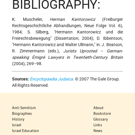
BIBLIOGRAPHY:
K. Muscheler,
Herman Kantorowicz
(Freiburger
Rechtsgeschichtliche Abhandlungen, Neue Folge Vol. 6),
1984; S. Silberg, "Hermann Kantorowicz und die
Freirechtsbewegung" (Dissertation; 2004); D. Ibbentson,
"Hermann Kantorowicz and Walter Ullmann," in: J. Beatson,
R. Zimmermann (eds.),
Jurists Uprooted
–
German-
speaking Émigré Lawyers in Twentieth-Century Britain
(2004), 269–98.
Sources:
Encyclopaedia Judaica
. © 2007 The Gale Group.
All Rights Reserved.
Anti-Semitism
About
Biographies
Bookstore
History
Glossary
Israel
Links
Israel Education
News