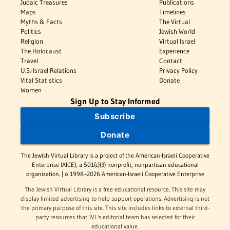
Judaic Treasures
Publications
Maps
Timelines
Myths & Facts
The Virtual
Politics
Jewish World
Religion
Virtual Israel
The Holocaust
Experience
Travel
Contact
U.S.-Israel Relations
Privacy Policy
Vital Statistics
Donate
Women
Sign Up to Stay Informed
Subscribe
Donate
The Jewish Virtual Library is a project of the American-Israeli Cooperative
Enterprise (AICE), a 501(c)(3) nonprofit, nonpartisan educational
organization. | © 1998–2026 American-Israeli Cooperative Enterprise
The Jewish Virtual Library is a free educational resource. This site may
display limited advertising to help support operations. Advertising is not
the primary purpose of this site. This site includes links to external third-
party resources that JVL's editorial team has selected for their
educational value.