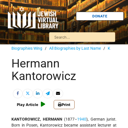
DONATE
Biographies Wing
/
All Biographies by Last Name
/
K
Hermann
Kantorowicz
Play Article
Print
KANTOROWICZ, HERMANN
(1877–
1940
), German jurist.
Born in Posen, Kantorowicz became assistant lecturer at