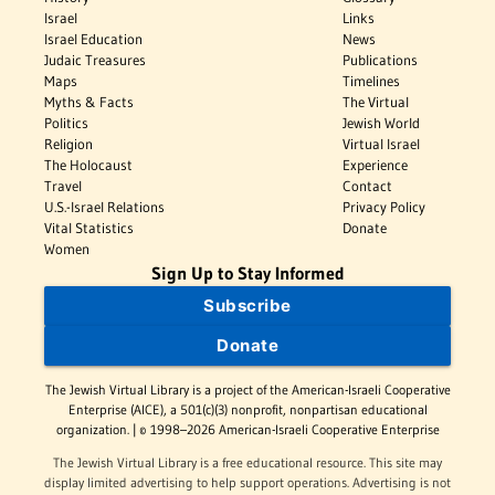
Israel
Links
Israel Education
News
Judaic Treasures
Publications
Maps
Timelines
Myths & Facts
The Virtual
Politics
Jewish World
Religion
Virtual Israel
The Holocaust
Experience
Travel
Contact
U.S.-Israel Relations
Privacy Policy
Vital Statistics
Donate
Women
Sign Up to Stay Informed
Subscribe
Donate
The Jewish Virtual Library is a project of the American-Israeli Cooperative
Enterprise (AICE), a 501(c)(3) nonprofit, nonpartisan educational
organization. | © 1998–2026 American-Israeli Cooperative Enterprise
The Jewish Virtual Library is a free educational resource. This site may
display limited advertising to help support operations. Advertising is not