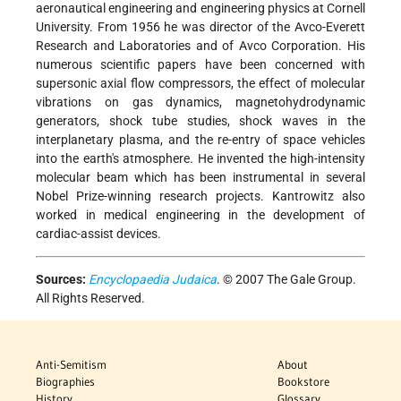
aeronautical engineering and engineering physics at Cornell
University. From 1956 he was director of the Avco-Everett
Research and Laboratories and of Avco Corporation. His
numerous scientific papers have been concerned with
supersonic axial flow compressors, the effect of molecular
vibrations on gas dynamics, magnetohydrodynamic
generators, shock tube studies, shock waves in the
interplanetary plasma, and the re-entry of space vehicles
into the earth's atmosphere. He invented the high-intensity
molecular beam which has been instrumental in several
Nobel Prize-winning research projects. Kantrowitz also
worked in medical engineering in the development of
cardiac-assist devices.
Sources:
Encyclopaedia Judaica
. © 2007 The Gale Group.
All Rights Reserved.
Anti-Semitism
About
Biographies
Bookstore
History
Glossary