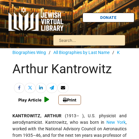
DONATE
Biographies Wing
/
All Biographies by Last Name
/
K
Arthur Kantrowitz
Play Article
Print
KANTROWITZ, ARTHUR
(1913– ), U.S. physicist and
aerodynamicist. Kantrowitz, who was born in
New York
,
worked with the National Advisory Council on Aeronautics
from 1935–46, and for the next ten years was professor of