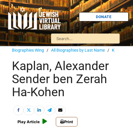
DONATE
Biographies Wing
/
All Biographies by Last Name
/
K
Kaplan, Alexander
Sender ben Zerah
Ha-Kohen
Play Article
Print