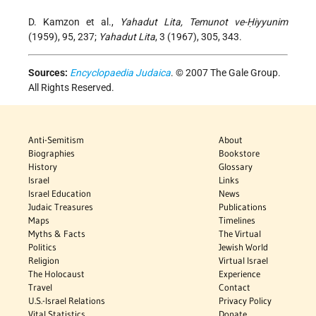
D. Kamzon et al.,
Yahadut Lita, Temunot ve-Ḥiyyunim
(1959), 95, 237;
Yahadut Lita
, 3 (1967), 305, 343.
Sources:
Encyclopaedia Judaica
. © 2007 The Gale Group.
All Rights Reserved.
Anti-Semitism
About
Biographies
Bookstore
History
Glossary
Israel
Links
Israel Education
News
Judaic Treasures
Publications
Maps
Timelines
Myths & Facts
The Virtual
Politics
Jewish World
Religion
Virtual Israel
The Holocaust
Experience
Travel
Contact
U.S.-Israel Relations
Privacy Policy
Vital Statistics
Donate