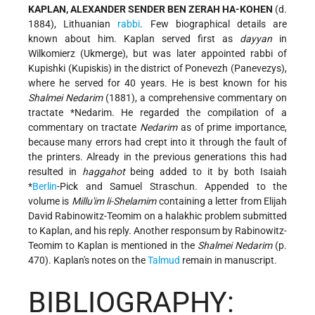
KAPLAN, ALEXANDER SENDER BEN ZERAH HA-KOHEN
(d.
1884), Lithuanian
rabbi
. Few biographical details are
known about him. Kaplan served first as
dayyan
in
Wilkomierz (Ukmerge), but was later appointed rabbi of
Kupishki (Kupiskis) in the district of Ponevezh (Panevezys),
where he served for 40 years. He is best known for his
Shalmei Nedarim
(1881), a comprehensive commentary on
tractate
*Nedarim
. He regarded the compilation of a
commentary on tractate
Nedarim
as of prime importance,
because many errors had crept into it through the fault of
the printers. Already in the previous generations this had
resulted in
haggahot
being added to it by both Isaiah
*
Berlin
-Pick and Samuel Straschun. Appended to the
volume is
Millu'im li-Shelamim
containing a letter from Elijah
David Rabinowitz-Teomim on a halakhic problem submitted
to Kaplan, and his reply. Another responsum by Rabinowitz-
Teomim to Kaplan is mentioned in the
Shalmei Nedarim
(p.
470). Kaplan's notes on the
Talmud
remain in manuscript.
BIBLIOGRAPHY: