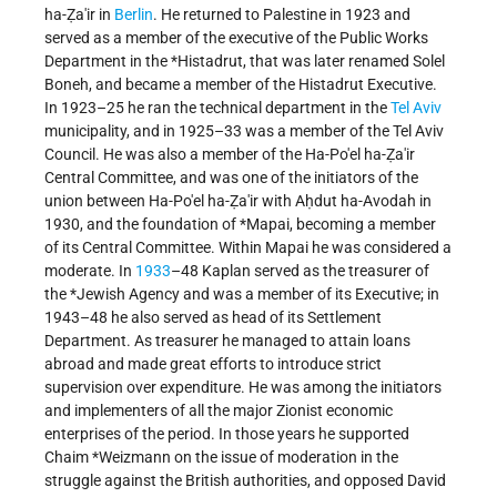
ha-Ẓa'ir in
Berlin
. He returned to Palestine in 1923 and
served as a member of the executive of the Public Works
Department in the
*Histadrut
, that was later renamed Solel
Boneh, and became a member of the Histadrut Executive.
In 1923–25 he ran the technical department in the
Tel Aviv
municipality, and in 1925–33 was a member of the Tel Aviv
Council. He was also a member of the Ha-Po'el ha-Ẓa'ir
Central Committee, and was one of the initiators of the
union between Ha-Po'el ha-Ẓa'ir with Aḥdut ha-Avodah in
1930, and the foundation of
*Mapai
, becoming a member
of its Central Committee. Within Mapai he was considered a
moderate. In
1933
–48 Kaplan served as the treasurer of
the
*Jewish Agency
and was a member of its Executive; in
1943–48 he also served as head of its Settlement
Department. As treasurer he managed to attain loans
abroad and made great efforts to introduce strict
supervision over expenditure. He was among the initiators
and implementers of all the major Zionist economic
enterprises of the period. In those years he supported
Chaim *Weizmann
on the issue of moderation in the
struggle against the British authorities, and opposed
David