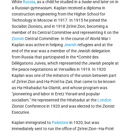
White
Russia
, as a child he studied in a
ḥeder
and later on in
a Russian gymnasium. Kaplan received a diploma in
construction engineering from the Higher School for
Technology in Moscow in 1917. In 1915 he joined the
Socialist Zionists, and in 1918 Ẓe'irei Zion, becoming a
member of its Central Committee and representing it on the
Zionist
Central Committee. In the course of World War I
Kaplan was active in helping
Jewish
refugees and at the
end of the war was a member of the Jewish delegation
from Russia that participated in the
*Comité des
Délégations Juives
, which represented the Jewish people at
the peace negotiations at Versailles in 1919. In 1920
Kaplan was one of the initiators of the union between part
of Ẓe'irei Zion and Ha-Po'el ha-Ẓair, that came to be known
as Ha-Hitaḥadut ha-Olamit, and whose program was
"pioneering and labor in Eretz Yisrael and popular
socialism." He represented the Hitaḥadut at the
London
Zionist Conference in 1920 and was elected to the Zionist
Executive.
Kaplan immigrated to
Palestine
in 1920, but was
immediately sent to run the office of Ẓe'irei Zion–Ha-Po'el