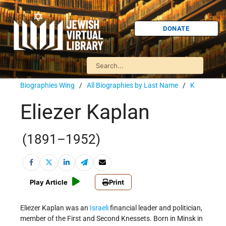
DONATE
Biographies Wing
/
All Biographies by Last Name
/
K
Eliezer Kaplan
(1891–1952)
Play Article
Print
Eliezer Kaplan was an
Israeli
financial leader and politician,
member of the First and Second Knessets. Born in Minsk in