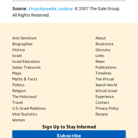
Source:
Encyclopaedia Judaica
. © 2007 The Gale Group.
All Rights Reserved.
Anti-Semitism
About
Biographies
Bookstore
History
Glossary
Israel
Links
Israel Education
News
Judaic Treasures
Publications
Maps
Timelines
Myths & Facts
The Virtual
Politics
Jewish World
Religion
Virtual Israel
The Holocaust
Experience
Travel
Contact
U.S.-Israel Relations
Privacy Policy
Vital Statistics
Donate
Women
Sign Up to Stay Informed
Subscribe