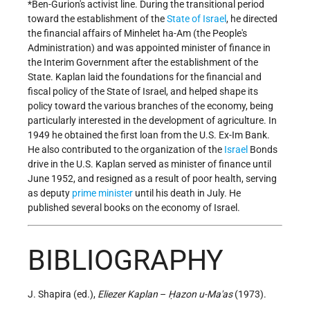
*Ben-Gurion
's activist line. During the transitional period
toward the establishment of the
State of Israel
, he directed
the financial affairs of Minhelet ha-Am (the People's
Administration) and was appointed minister of finance in
the Interim Government after the establishment of the
State. Kaplan laid the foundations for the financial and
fiscal policy of the State of Israel, and helped shape its
policy toward the various branches of the economy, being
particularly interested in the development of agriculture. In
1949 he obtained the first loan from the U.S. Ex-Im Bank.
He also contributed to the organization of the
Israel
Bonds
drive in the U.S. Kaplan served as minister of finance until
June 1952, and resigned as a result of poor health, serving
as deputy
prime minister
until his death in July. He
published several books on the economy of Israel.
BIBLIOGRAPHY
J. Shapira (ed.),
Eliezer Kaplan
–
Ḥazon u-Ma'as
(1973).