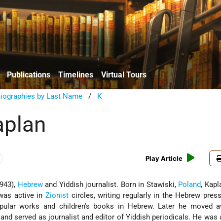
Publications
Timelines
Virtual Tours
Biographies by Last Name
/
K
aplan
Play Article
943),
Hebrew
and Yiddish journalist. Born in Stawiski,
Poland
, Kapl
was active in
Zionist
circles, writing regularly in the Hebrew pres
opular works and children's books in Hebrew. Later he moved 
, and served as journalist and editor of Yiddish periodicals. He wa