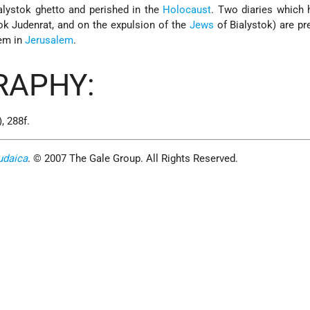
alystok ghetto and perished in the
Holocaust
. Two diaries which 
tok Judenrat, and on the expulsion of the
Jews
of Bialystok) are pr
em
in
Jerusalem
.
RAPHY:
, 288f.
udaica
. © 2007 The Gale Group. All Rights Reserved.