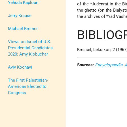
Yehuda Kaploun
of the
*Judenrat
in the Bi
the ghetto (on the Bialys
Jerry Krause
the archives of
*Yad Vash
Michael Kremer
BIBLIOG
Views on Israel of U.S.
Presidential Candidates
Kressel, Leksikon, 2 (1967)
2020: Amy Klobuchar
Sources:
Encyclopaedia J
Aviv Kochavi
The First Palestinian-
American Elected to
Congress