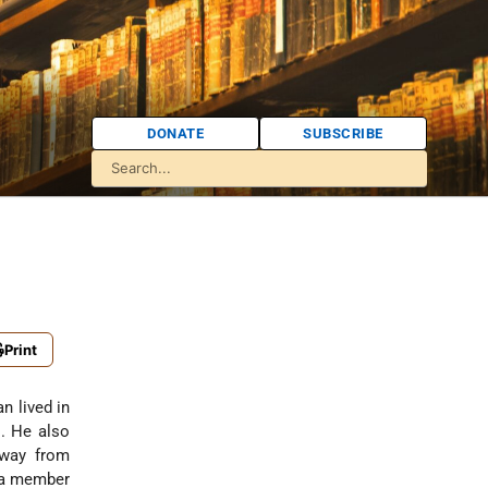
DONATE
SUBSCRIBE
Print
an lived in
s. He also
away from
s a member