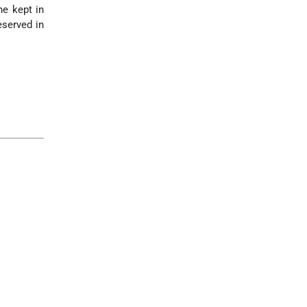
he kept in
eserved in