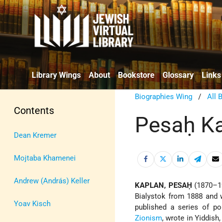
Library Wings
About
Bookstore
Glossary
Links
Biographies Wing
/
All 
Contents
Pesaḥ K
Dean Kremer
Mojtaba Khamenei
Andrew (András) Keller
KAPLAN, PESAḤ
(1870–1
Bialystok from 1888 and 
Yoav Kisch
published a series of p
Zionism
, wrote in Yiddish