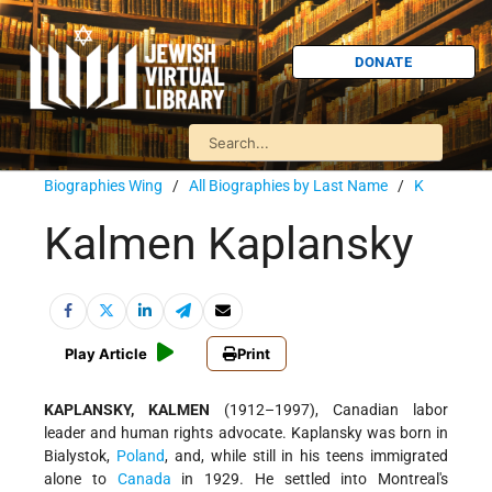
DONATE
Biographies Wing
/
All Biographies by Last Name
/
K
Kalmen Kaplansky
Play Article
Print
KAPLANSKY, KALMEN
(1912–1997), Canadian labor
leader and human rights advocate. Kaplansky was born in
Bialystok,
Poland
, and, while still in his teens immigrated
alone to
Canada
in 1929. He settled into Montreal's