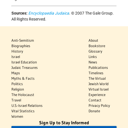
Sources:
Encyclopaedia Judaica
. © 2007 The Gale Group.
All Rights Reserved.
Anti-Semitism
About
Biographies
Bookstore
History
Glossary
Israel
Links
Israel Education
News
Judaic Treasures
Publications
Maps
Timelines
Myths & Facts
The Virtual
Politics
Jewish World
Religion
Virtual Israel
The Holocaust
Experience
Travel
Contact
U.S.-Israel Relations
Privacy Policy
Vital Statistics
Donate
Women
Sign Up to Stay Informed