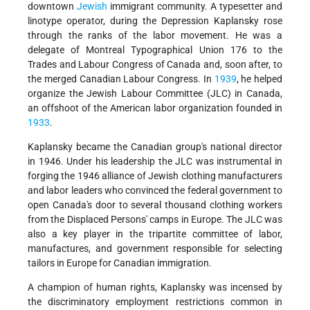
downtown
Jewish
immigrant community. A typesetter and
linotype operator, during the Depression Kaplansky rose
through the ranks of the labor movement. He was a
delegate of Montreal Typographical Union 176 to the
Trades and Labour Congress of Canada and, soon after, to
the merged Canadian Labour Congress. In
1939
, he helped
organize the Jewish Labour Committee (JLC) in Canada,
an offshoot of the American labor organization founded in
1933
.
Kaplansky became the Canadian group's national director
in 1946. Under his leadership the JLC was instrumental in
forging the 1946 alliance of Jewish clothing manufacturers
and labor leaders who convinced the federal government to
open Canada's door to several thousand clothing workers
from the Displaced Persons' camps in Europe. The JLC was
also a key player in the tripartite committee of labor,
manufactures, and government responsible for selecting
tailors in Europe for Canadian immigration.
A champion of human rights, Kaplansky was incensed by
the discriminatory employment restrictions common in