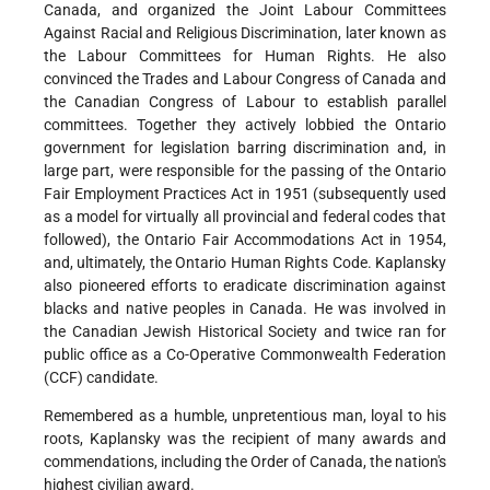
Canada, and organized the Joint Labour Committees
Against Racial and Religious Discrimination, later known as
the Labour Committees for Human Rights. He also
convinced the Trades and Labour Congress of Canada and
the Canadian Congress of Labour to establish parallel
committees. Together they actively lobbied the Ontario
government for legislation barring discrimination and, in
large part, were responsible for the passing of the Ontario
Fair Employment Practices Act in 1951 (subsequently used
as a model for virtually all provincial and federal codes that
followed), the Ontario Fair Accommodations Act in 1954,
and, ultimately, the Ontario Human Rights Code. Kaplansky
also pioneered efforts to eradicate discrimination against
blacks and native peoples in Canada. He was involved in
the Canadian Jewish Historical Society and twice ran for
public office as a Co-Operative Commonwealth Federation
(CCF) candidate.
Remembered as a humble, unpretentious man, loyal to his
roots, Kaplansky was the recipient of many awards and
commendations, including the Order of Canada, the nation's
highest civilian award.