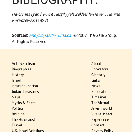
Ha-Gimnasyah ha-Ivrit Herẓiliyyah Zekher la-Ḥaver… Ḥanina
Karaczewski
(1927).
Sources:
Encyclopaedia Judaica
. © 2007 The Gale Group.
All Rights Reserved.
Anti-Semitism
About
Biographies
Bookstore
History
Glossary
Israel
Links
Israel Education
News
Judaic Treasures
Publications
Maps
Timelines
Myths & Facts
The Virtual
Politics
Jewish World
Religion
Virtual Israel
The Holocaust
Experience
Travel
Contact
U.S.-Israel Relations
Privacy Policy