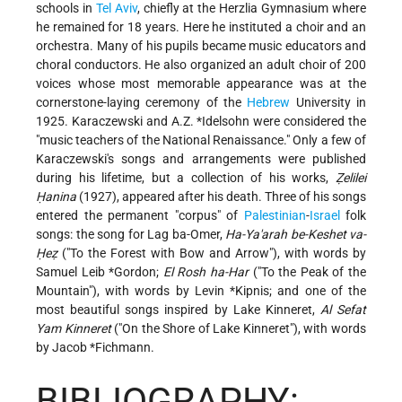
schools in
Tel Aviv
, chiefly at the Herzlia Gymnasium where
he remained for 18 years. Here he instituted a choir and an
orchestra. Many of his pupils became music educators and
choral conductors. He also organized an adult choir of 200
voices whose most memorable appearance was at the
cornerstone-laying ceremony of the
Hebrew
University in
1925. Karaczewski and
A.Z. *Idelsohn
were considered the
"music teachers of the National Renaissance." Only a few of
Karaczewski's songs and arrangements were published
during his lifetime, but a collection of his works,
Ẓelilei
Ḥanina
(1927), appeared after his death. Three of his songs
entered the permanent "corpus" of
Palestinian
-
Israel
folk
songs: the song for Lag ba-Omer,
Ha-Ya'arah be-Keshet va-
Ḥeẓ
("To the Forest with Bow and Arrow"), with words by
Samuel Leib *Gordon
;
El Rosh ha-Har
("To the Peak of the
Mountain"), with words by
Levin *Kipnis
; and one of the
most beautiful songs inspired by Lake Kinneret,
Al Sefat
Yam Kinneret
("On the Shore of Lake Kinneret"), with words
by
Jacob *Fichmann
.
BIBLIOGRAPHY: