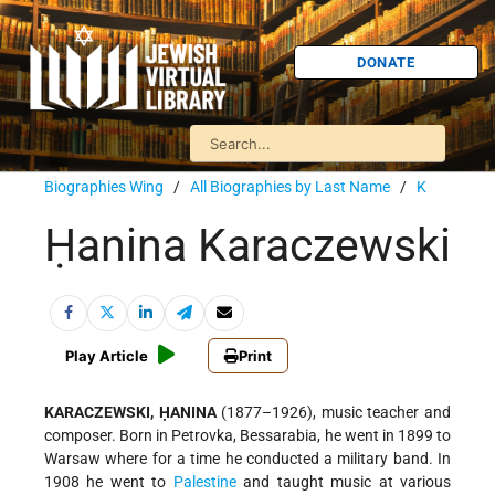
DONATE
Biographies Wing
/
All Biographies by Last Name
/
K
Ḥanina Karaczewski
Play Article
Print
KARACZEWSKI, ḤANINA
(1877–1926), music teacher and
composer. Born in Petrovka, Bessarabia, he went in 1899 to
Warsaw where for a time he conducted a military band. In
1908 he went to
Palestine
and taught music at various