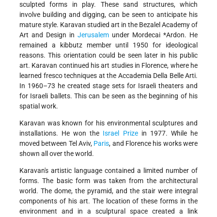
sculpted forms in play. These sand structures, which
involve building and digging, can be seen to anticipate his
mature style. Karavan studied art in the Bezalel Academy of
Art and Design in
Jerusalem
under
Mordecai *Ardon
. He
remained a kibbutz member until 1950 for ideological
reasons. This orientation could be seen later in his public
art. Karavan continued his art studies in Florence, where he
learned fresco techniques at the Accademia Della Belle Arti.
In 1960–73 he created stage sets for Israeli theaters and
for Israeli ballets. This can be seen as the beginning of his
spatial work.
Karavan was known for his environmental sculptures and
installations. He won the
Israel Prize
in 1977. While he
moved between Tel Aviv,
Paris
, and Florence his works were
shown all over the world.
Karavan's artistic language contained a limited number of
forms. The basic form was taken from the architectural
world. The dome, the pyramid, and the stair were integral
components of his art. The location of these forms in the
environment and in a sculptural space created a link