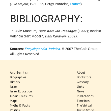
(
Exe Majeur
, 1980–86, Cergy Pontoise,
France
).
BIBLIOGRAPHY:
Tel Aviv Museum,
Dani Karavan Passages
(1997); Institut
Valenciá d'art Modern,
Dani Karavan
(2002).
Sources:
Encyclopaedia Judaica
. © 2007 The Gale Group.
All Rights Reserved.
Anti-Semitism
About
Biographies
Bookstore
History
Glossary
Israel
Links
Israel Education
News
Judaic Treasures
Publications
Maps
Timelines
Myths & Facts
The Virtual
Politics
Jewish World