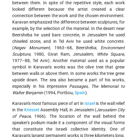
between them. In spite of the repetitive style, each work
looked different because the artist created a clear
connection between the work and the chosen environment.
Karavan emphasized the difference between sculptures, for
example, by the selection of the material. In the desert near
Beersheba he used bare concrete, in Jerusalem he used
chiseled stone, and in Tel Aviv he used white concrete.
(
Negev Monument
, 1963–68, Beersheba;
Environment
Sculpture
, 1980, Givat Ram, Jerusalem;
White Square
,
1977–88, Tel Aviv). Another material used as a popular
symbol in Karavan's works was the olive tree that grew
between walls or above them. In some works the tree grew
upside down. The sea also became a part of his works,
especially in his impressive
Passages, The Memorial to
Walter Benjamin
(1994, Portbou,
Spain
).
Karavan's most famous piece of art in
Israel
is the wall relief
in the
Knesset
Assembly Hall, in Jerusalem (
Jerusalem City
of Peace
, 1966). The location of the wall behind the
speaker's podium made it a component of the visual forms
that constitute the Israeli collective identity. One of
Karavan's largest permanent works is three kilometers long.