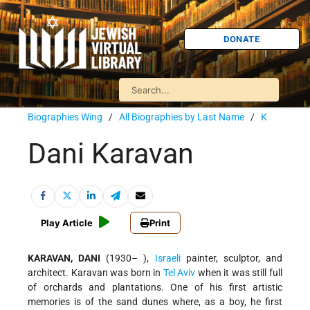
DONATE
Biographies Wing
/
All Biographies by Last Name
/
K
Dani Karavan
Play Article
Print
KARAVAN, DANI
(1930– ),
Israeli
painter, sculptor, and
architect. Karavan was born in
Tel Aviv
when it was still full
of orchards and plantations. One of his first artistic
memories is of the sand dunes where, as a boy, he first