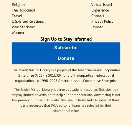
Religion
Virtual Israel
The Holocaust
Experience
Travel
Contact
U.S.-Israel Relations
Privacy Policy
Vital Statistics
Donate
Women
Sign Up to Stay Informed
Subscribe
Donate
The Jewish Virtual Library is a project of the American-Israeli Cooperative
Enterprise (AICE), a 501(c)(3) nonprofit, nonpartisan educational
organization. | © 1998–2026 American-Israeli Cooperative Enterprise
The Jewish Virtual Library is a free educational resource. This site may
display limited advertising to help support operations. Advertising is not
the primary purpose of this site. This site includes links to external third-
party resources that JVL's editorial team has selected for their
educational value.