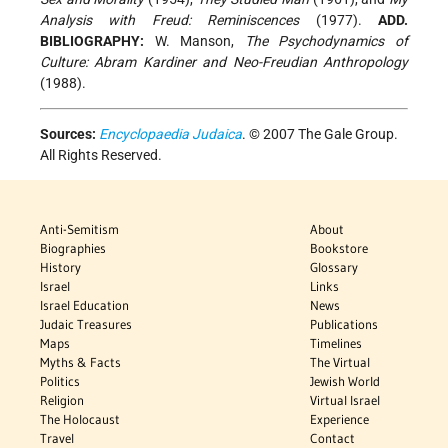
Analysis with Freud: Reminiscences
(1977).
ADD.
BIBLIOGRAPHY:
W. Manson,
The Psychodynamics of
Culture: Abram Kardiner and Neo-Freudian Anthropology
(1988).
Sources:
Encyclopaedia Judaica
. © 2007 The Gale Group.
All Rights Reserved.
Anti-Semitism
About
Biographies
Bookstore
History
Glossary
Israel
Links
Israel Education
News
Judaic Treasures
Publications
Maps
Timelines
Myths & Facts
The Virtual
Politics
Jewish World
Religion
Virtual Israel
The Holocaust
Experience
Travel
Contact