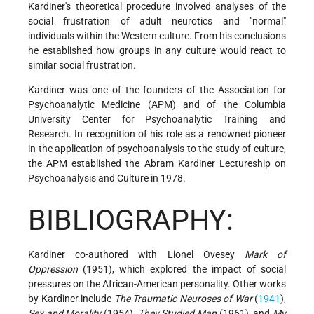
Kardiner's theoretical procedure involved analyses of the
social frustration of adult neurotics and "normal"
individuals within the Western culture. From his conclusions
he established how groups in any culture would react to
similar social frustration.
Kardiner was one of the founders of the Association for
Psychoanalytic Medicine (APM) and of the Columbia
University Center for Psychoanalytic Training and
Research. In recognition of his role as a renowned pioneer
in the application of psychoanalysis to the study of culture,
the APM established the Abram Kardiner Lectureship on
Psychoanalysis and Culture in 1978.
BIBLIOGRAPHY:
Kardiner co-authored with Lionel Ovesey
Mark of
Oppression
(1951), which explored the impact of social
pressures on the African-American personality. Other works
by Kardiner include
The Traumatic Neuroses of War
(
1941
),
Sex and Morality
(1954),
They Studied Man
(1961), and
My