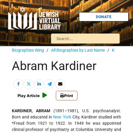
DONATE
Biographies Wing
/
All Biographies by Last Name
/
K
Abram Kardiner
Play Article
Print
KARDINER, ABRAM
(1891–1981), U.S. psychoanalyst.
Born and educated in
New York
City, Kardiner studied with
*Freud
from 1921 to 1922. In 1949 he was appointed
clinical professor of psychiatry at Columbia University and