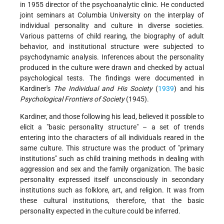
in 1955 director of the psychoanalytic clinic. He conducted
joint seminars at Columbia University on the interplay of
individual personality and culture in diverse societies.
Various patterns of child rearing, the biography of adult
behavior, and institutional structure were subjected to
psychodynamic analysis. Inferences about the personality
produced in the culture were drawn and checked by actual
psychological tests. The findings were documented in
Kardiner's
The Individual and His Society
(
1939
) and his
Psychological Frontiers of Society
(1945).
Kardiner, and those following his lead, believed it possible to
elicit a "basic personality structure" – a set of trends
entering into the characters of all individuals reared in the
same culture. This structure was the product of "primary
institutions" such as child training methods in dealing with
aggression and sex and the family organization. The basic
personality expressed itself unconsciously in secondary
institutions such as folklore, art, and religion. It was from
these cultural institutions, therefore, that the basic
personality expected in the culture could be inferred.