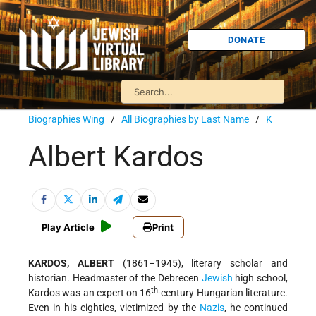
DONATE
Biographies Wing
/
All Biographies by Last Name
/
K
Albert Kardos
Play Article
Print
KARDOS, ALBERT
(1861–1945), literary scholar and
historian. Headmaster of the Debrecen
Jewish
high school,
th
Kardos was an expert on 16
-century Hungarian literature.
Even in his eighties, victimized by the
Nazis
, he continued