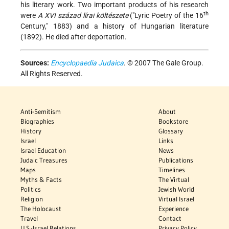
his literary
work. Two important products of his research
th
were
A XVI század lírai költészete
("Lyric Poetry of the 16
Century," 1883) and a history of Hungarian literature
(1892). He died after deportation.
Sources:
Encyclopaedia Judaica
. © 2007 The Gale Group.
All Rights Reserved.
Anti-Semitism
About
Biographies
Bookstore
History
Glossary
Israel
Links
Israel Education
News
Judaic Treasures
Publications
Maps
Timelines
Myths & Facts
The Virtual
Politics
Jewish World
Religion
Virtual Israel
The Holocaust
Experience
Travel
Contact
U.S.-Israel Relations
Privacy Policy