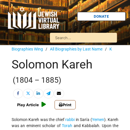
DONATE
Biographies Wing
/
All Biographies by Last Name
/
K
Solomon Kareh
(1804 – 1885)
Play Article
Print
Solomon Kareh was the chief
rabbi
in San'a (
Yemen
). Kareh
was an eminent scholar of
Torah
and Kabbalah. Upon the