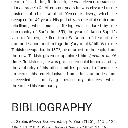
death of his father, R. Joseph, he was elected to succeed
him as
av bet din
. After some years he was elevated to the
position of chief rabbi of Yemenite Jewry, which he
occupied for 40 years. His period was one of disorder and
rebellions, when much suffering was endured by the
community of San'a. In 1859, the year of
Jacob Saphir
’s
visit to Yemen, he fled from San'a out of fear of the
authorities and took refuge in Ḳaryat al-Ḳābil. With the
Turkish occupation in 1872, he returned to the capital and
the new Turkish governor appointed him
ḥakham bashi
.
Under Turkish rule, he was given ceremonial honors, and by
the authority of his office and his personal influence he
protected his coreligionists from the authorities and
succeeded in nullifying persecutory decrees which
threatened his community.
BIBLIOGRAPHY
J. Saphir,
Massa Teiman
, ed. by A. Yaari (1951), 115f., 124,
186, 188, 218; A. Koraḥ,
Sa'arat Teiman
(1954), 31, 46.