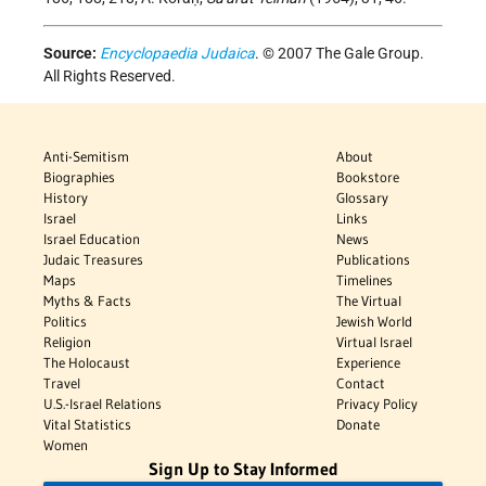
Source:
Encyclopaedia Judaica
. © 2007 The Gale Group.
All Rights Reserved.
Anti-Semitism
About
Biographies
Bookstore
History
Glossary
Israel
Links
Israel Education
News
Judaic Treasures
Publications
Maps
Timelines
Myths & Facts
The Virtual
Politics
Jewish World
Religion
Virtual Israel
The Holocaust
Experience
Travel
Contact
U.S.-Israel Relations
Privacy Policy
Vital Statistics
Donate
Women
Sign Up to Stay Informed