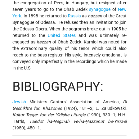
the congregation of Pecs, in Hungary, but resigned after
seven years to go to the Ohab Zedek
synagogue
of
New
York
. In 1898 he returned to
Russia
as
ḥazzan
of the Great
Synagogue of Odessa. He refused then an invitation to join
the Odessa Opera. When the pogroms broke out in 1905 he
returned to the
United States
and was ultimately re-
engaged as
ḥazzan
of Ohab Zedek. Karniol was noted for
the extraordinary quality of his tenor which could also
reach to the bass register. His style, intensely emotional, is
conveyed only imperfectly in the recordings which he made
in the U.S.
BIBLIOGRAPHY:
Jewish
Ministers Cantors' Association of America,
Di
Geshikhte fun Khazones
(1924), 181–2; E. Zaludkowski,
Kultur Treger fun der Yidishe Liturgie
(1930), 330–1; H.H.
Harris,
Toledot ha-Neginah ve-ha-Ḥazzanut be-Yisrael
(1950), 450–1.