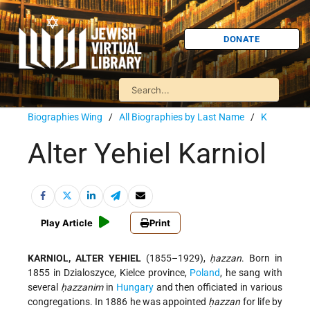
DONATE
Biographies Wing
/
All Biographies by Last Name
/
K
Alter Yehiel Karniol
Play Article
Print
KARNIOL, ALTER YEHIEL
(1855–1929),
ḥazzan
. Born in
1855 in Dzialoszyce, Kielce province,
Poland
, he sang with
several
ḥazzanim
in
Hungary
and then officiated in various
congregations. In 1886 he was appointed
ḥazzan
for life by