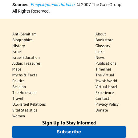
Sources:
Encyclopaedia Judaica
. © 2007 The Gale Group.
All Rights Reserved.
Anti-Semitism
About
Biographies
Bookstore
History
Glossary
Israel
Links
Israel Education
News
Judaic Treasures
Publications
Maps
Timelines
Myths & Facts
The Virtual
Politics
Jewish World
Religion
Virtual Israel
The Holocaust
Experience
Travel
Contact
U.S.-Israel Relations
Privacy Policy
Vital Statistics
Donate
Women
Sign Up to Stay Informed
Subscribe