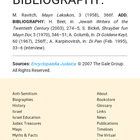
M. Ravitch,
Mayn Leksikon
, 3 (1958), 366f.
ADD.
BIBLIOGRAPHY:
H. Beer, in:
Jewish Writers of the
Twentieth Century
(2003), 274–5; S. Bickel,
Shrayber fun
Mayn Dor
, 3 (1970), 346–51; A. Golumb, in:
Di Goldene Keyt
,
60 (1967), 256ff.; A. Karpinovitsh, in:
Di Pen
(Feb. 1995),
33–6 (interview).
Sources:
Encyclopaedia Judaica
. © 2007 The Gale Group.
All Rights Reserved.
Anti-Semitism
About
Biographies
Bookstore
History
Glossary
Israel
Links
Israel Education
News
Judaic Treasures
Publications
Maps
Timelines
Myths & Facts
The Virtual