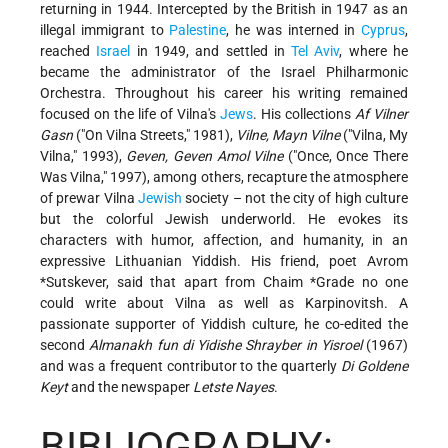
returning in 1944. Intercepted by the British in 1947 as an
illegal immigrant to
Palestine
, he was interned in
Cyprus
,
reached
Israel
in 1949, and settled in
Tel Aviv
, where he
became the administrator of the Israel Philharmonic
Orchestra. Throughout his career his writing remained
focused on the life of Vilna's
Jews
. His collections
Af Vilner
Gasn
("On Vilna Streets," 1981),
Vilne, Mayn Vilne
("Vilna, My
Vilna," 1993),
Geven, Geven Amol Vilne
("Once, Once There
Was Vilna," 1997), among others, recapture the atmosphere
of prewar Vilna
Jewish
society – not the city of high culture
but the colorful Jewish underworld. He evokes its
characters with humor, affection, and humanity, in an
expressive Lithuanian Yiddish. His friend, poet Avrom
*Sutskever, said that apart from
Chaim *Grade
no one
could write about Vilna as well as Karpinovitsh. A
passionate supporter of Yiddish culture, he co-edited the
second
Almanakh fun di Yidishe Shrayber in Yisroel
(1967)
and was a frequent contributor to the quarterly
Di Goldene
Keyt
and the newspaper
Letste Nayes
.
BIBLIOGRAPHY: