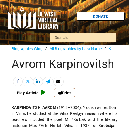
DONATE
Biographies Wing
/
All Biographies by Last Name
/
K
Avrom Karpinovitsh
Play Article
Print
KARPINOVITSH, AVROM
(1918–2004), Yiddish writer. Born
in Vilna, he studied at the Vilna Realgymnasium where his
teachers included the poet
M. *Kulbak
and the literary
historian
Max *Erik
. He left Vilna in 1937 for Birobidjan,