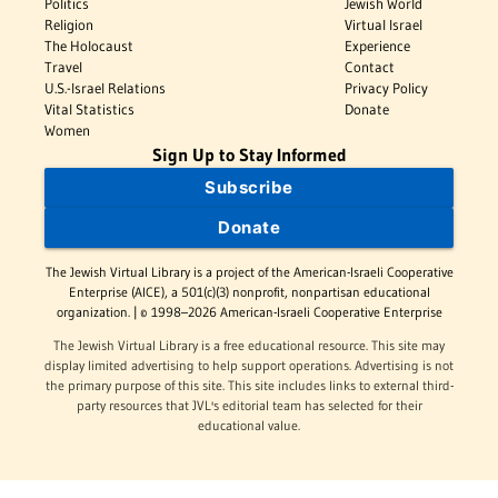
Politics
Jewish World
Religion
Virtual Israel
The Holocaust
Experience
Travel
Contact
U.S.-Israel Relations
Privacy Policy
Vital Statistics
Donate
Women
Sign Up to Stay Informed
Subscribe
Donate
The Jewish Virtual Library is a project of the American-Israeli Cooperative
Enterprise (AICE), a 501(c)(3) nonprofit, nonpartisan educational
organization. | © 1998–2026 American-Israeli Cooperative Enterprise
The Jewish Virtual Library is a free educational resource. This site may
display limited advertising to help support operations. Advertising is not
the primary purpose of this site. This site includes links to external third-
party resources that JVL's editorial team has selected for their
educational value.