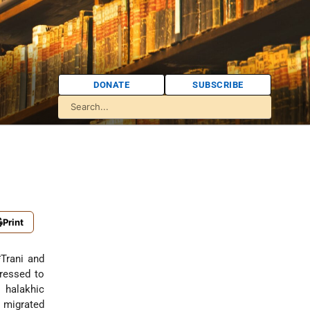
DONATE
SUBSCRIBE
Print
Trani
and
ressed to
halakhic
i migrated