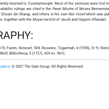
ently returned to Constantinople. Most of his sermons were lost in
halakhic rulings are cited in the
Penei Moshe
of Moses Benveniste
, Eliezer ibn Shangi, and others in his own
Rav Yosef
which was pub
, together with the
Muẓal me-Esh
of Jacob and Ḥayyim Alfandari.
RAPHY:
 170; Fuenn, Keneset, 504; Rosanes, Togarmah, 4 (1935), 8–9; Stein
 Wolf, Bibliotheca, 3 (1727), 424 no. 967c.
udaica
. © 2007 The Gale Group. All Rights Reserved.