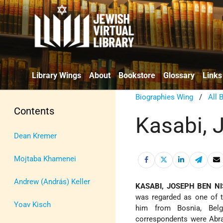
Library Wings
About
Bookstore
Glossary
Links
Biographies Wing
/
All 
Contents
Kasabi, 
Dean Kremer
Mojtaba Khamenei
Andrew (András) Keller
KASABI, JOSEPH BEN NI
was regarded as one of t
Yoav Kisch
him from Bosnia, Belg
correspondents were Ab