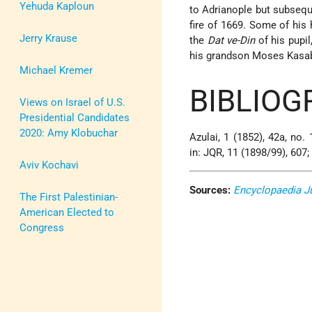
Yehuda Kaploun
to Adrianople but subsequ
fire of 1669. Some of his 
Jerry Krause
the
Dat ve-Din
of his pupil
his grandson Moses Kasabi
Michael Kremer
BIBLIOG
Views on Israel of U.S.
Presidential Candidates
2020: Amy Klobuchar
Azulai, 1 (1852), 42a, no.
in: JQR, 11 (1898/99), 607;
Aviv Kochavi
Sources:
Encyclopaedia J
The First Palestinian-
American Elected to
Congress