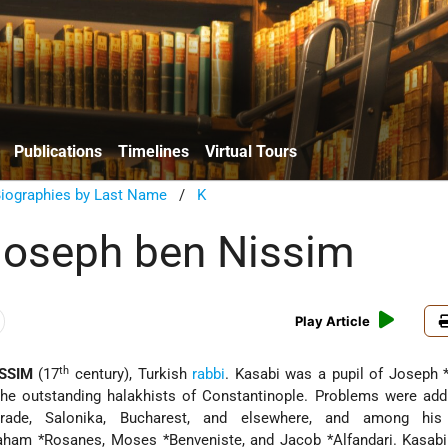
Publications
Timelines
Virtual Tours
Biographies by Last Name
/
K
Joseph ben Nissim
Play Article
th
SSIM
(17
century), Turkish
rabbi
. Kasabi was a pupil of
Joseph *
he outstanding halakhists of Constantinople. Problems were add
rade, Salonika, Bucharest, and elsewhere, and among his 
raham
*Rosanes
,
Moses *Benveniste
, and
Jacob *Alfandari
. Kasab