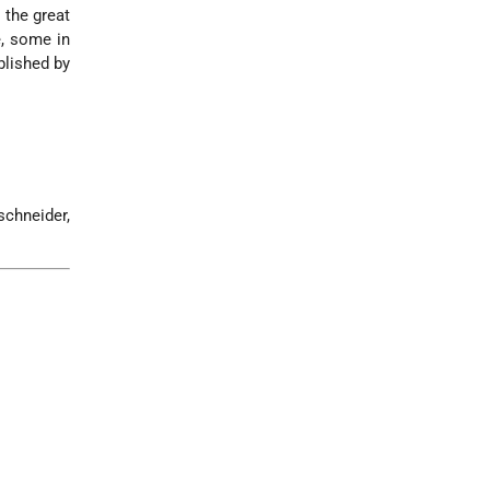
 the great
, some in
lished by
schneider,