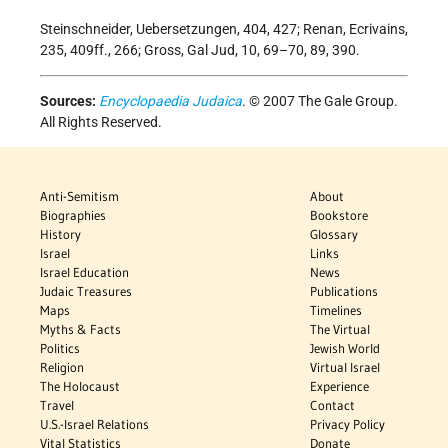
Steinschneider, Uebersetzungen, 404, 427; Renan, Ecrivains,
235, 409ff., 266; Gross, Gal Jud, 10, 69–70, 89, 390.
Sources:
Encyclopaedia Judaica
. © 2007 The Gale Group.
All Rights Reserved.
Anti-Semitism
About
Biographies
Bookstore
History
Glossary
Israel
Links
Israel Education
News
Judaic Treasures
Publications
Maps
Timelines
Myths & Facts
The Virtual
Politics
Jewish World
Religion
Virtual Israel
The Holocaust
Experience
Travel
Contact
U.S.-Israel Relations
Privacy Policy
Vital Statistics
Donate