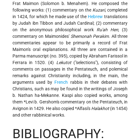
Frat Maimon (Solomon b. Menahem). He composed the
following works: (1) commentary on the
Kuzari
, completed
in 1424, for which he made use of the
Hebrew
translations
by Judah ibn Tibbon and Judah Cardinal; (2) commentary
on the anonymous philosophical work
Ru'ah Hen
; (3)
commentary on Maimonides'
Shemonah Perakim
. All three
commentaries appear to be primarily a record of Frat
Maimon's oral explanations. All three are contained in a
Parma manuscript (no. 395), copied by Abraham Farissol in
Ferrara in 1520. (4)
Lekutot
("selections"), consisting of
comments on passages in the Pentateuch, and polemical
remarks against Christianity including, in the main, the
arguments used by
French
rabbis in their debates with
Christians, such as may be found in the writings of Joseph
b. Nathan ha-Mekanne. Kaspi also copied works, among
them
*Levi b. Gershom
's commentary on the Pentateuch, in
Avignon in 1429. He also copied
*Alfasi
's
Halakhot
(in 1454)
and other rabbinical works.
BIBLIOGRAPHY: