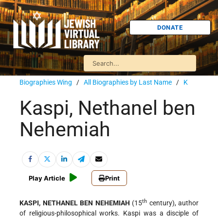
DONATE
Biographies Wing
/
All Biographies by Last Name
/
K
Kaspi, Nethanel ben
Nehemiah
Play Article
Print
th
KASPI, NETHANEL BEN NEHEMIAH
(15
century), author
of religious-philosophical works. Kaspi was a disciple of