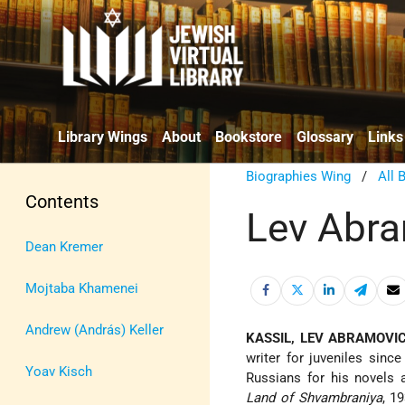
Library Wings
About
Bookstore
Glossary
Links
Biographies Wing
/
All 
Contents
Lev Abra
Dean Kremer
Mojtaba Khamenei
Andrew (András) Keller
KASSIL, LEV ABRAMOVI
writer for juveniles sinc
Yoav Kisch
Russians for his novels
Land of Shvambraniya
, 1