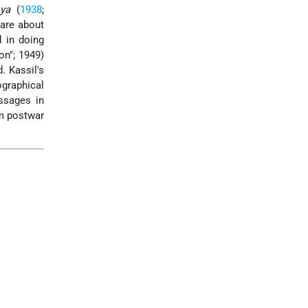
oya
(
1938
;
 are about
 in doing
on"; 1949)
. Kassil's
graphical
assages in
om postwar