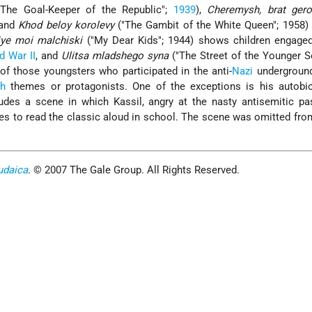
The Goal-Keeper of the Republic";
1939
),
Cheremysh, brat ger
 and
Khod beloy korolevy
("The Gambit of the White Queen"; 1958)
ye moi malchiski
("My Dear Kids"; 1944) shows children engaged
d War II
, and
Ulitsa mladshego syna
("The Street of the Younger S
of those youngsters who participated in the anti-
Nazi
underground
sh
themes or protagonists. One of the exceptions is his autobio
ludes a scene in which Kassil, angry at the nasty antisemitic p
ses to read the classic aloud in school. The scene was omitted fr
udaica
. © 2007 The Gale Group. All Rights Reserved.