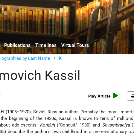
Publications
Timelines
Virtual Tours
Biographies by Last Name
/
K
movich Kassil
Play Article
CH
(1905–1970), Soviet Russian author. Probably the most importa
e the beginning of the 1930s, Kassil is known to tens of million
 about adolescents.
Konduit
("Conduit," 1930) and
Shvambraniya
(
935) describe the author's own childhood in a pre-revolutionary t