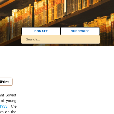
DONATE
SUBSCRIBE
Print
nt Soviet
s of young
1933
;
The
own on the