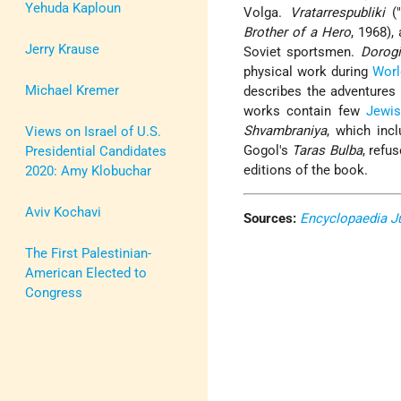
Yehuda Kaploun
Volga.
Vratarrespubliki
("
Brother of a Hero
, 1968),
Jerry Krause
Soviet sportsmen.
Dorogi
physical work during
Worl
Michael Kremer
describes the adventures 
works contain few
Jewi
Shvambraniya
, which inc
Views on Israel of U.S.
Gogol's
Taras Bulba
, refu
Presidential Candidates
editions of the book.
2020: Amy Klobuchar
Aviv Kochavi
Sources:
Encyclopaedia J
The First Palestinian-
American Elected to
Congress