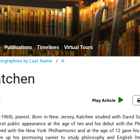
Publications
Timelines
Virtual Tours
Biographies by Last Name
/
K
atchen
Play Article
969), pianist. Born in New Jersey, Katchen studied with David S
rst public appearance at the age of ten and his debut with the Ph
yed with the New York Philharmonic and at the age of 12 gave his
ve up his promising career to study philosophy and English lite