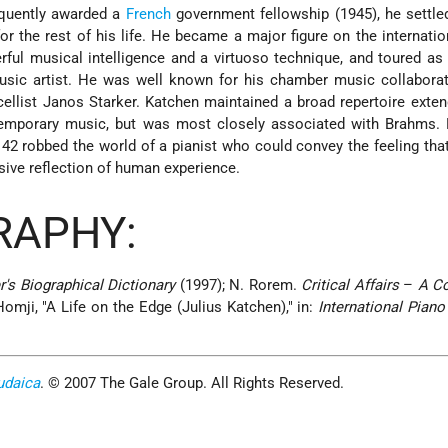
equently awarded a
French
government fellowship (1945), he settle
 the rest of his life. He became a major figure on the internati
rful musical intelligence and a virtuoso technique, and toured as 
music artist. He was well known for his chamber music collabora
cellist Janos Starker. Katchen maintained a broad repertoire exte
temporary music, but was most closely associated with Brahms. 
 42 robbed the world of a pianist who could convey the feeling tha
sive reflection of human experience.
RAPHY:
r's Biographical Dictionary
(1997); N. Rorem.
Critical Affairs
–
A C
omji, "A Life on the Edge (Julius Katchen)," in:
International Piano 
udaica
. © 2007 The Gale Group. All Rights Reserved.