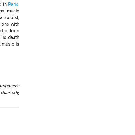
d in
Paris
,
onal music
a soloist,
tions with
nding from
His death
t music is
omposer's
Quarterly,