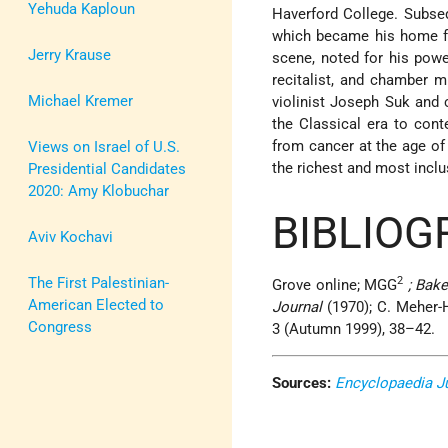
Yehuda Kaploun
Haverford College. Subs
which became his home for
Jerry Krause
scene, noted for his powe
recitalist, and chamber 
Michael Kremer
violinist Joseph Suk and 
the Classical era to con
from cancer at the age of
Views on Israel of U.S.
the richest and most inclu
Presidential Candidates
2020: Amy Klobuchar
BIBLIOG
Aviv Kochavi
The First Palestinian-
2
Grove online; MGG
; Bake
American Elected to
Journal
(1970); C. Meher-H
Congress
3 (Autumn 1999), 38–42.
Sources:
Encyclopaedia J