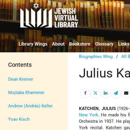
Library Wings
About
Bookstore
Glossary
Links
Biographies Wing
/
All 
Contents
Julius K
Dean Kremer
Mojtaba Khamenei
Andrew (András) Keller
KATCHEN, JULIUS
(1926–1
New York
. He made his fi
Yoav Kisch
Orchestra in 1937. He pla
York recital. Katchen ga