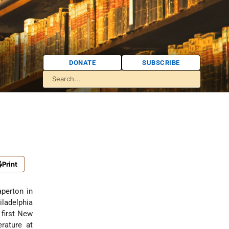
DONATE
SUBSCRIBE
Print
aperton in
iladelphia
 first New
rature at