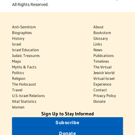
All Rights Reserved.
Anti-Semitism
About
Biographies
Bookstore
History
Glossary
Israel
Links
Israel Education
News
Judaic Treasures
Publications
Maps
Timelines
Myths & Facts
The Virtual
Politics
Jewish World
Religion
Virtual Israel
The Holocaust
Experience
Travel
Contact
U.S.-Israel Relations
Privacy Policy
Vital Statistics
Donate
Women
Sign Up to Stay Informed
Subscribe
Donate