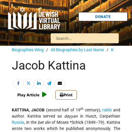
DONATE
Biographies Wing
/
All Biographies by Last Name
/
K
Jacob Kattina
Play Article
Print
th
KATTINA, JACOB
(second half of 19
century),
rabbi
and
author. Kattina served as
dayyan
in Huszt, Carpathian
Russia
, in the
bet din
of
Moses *Schick
(1849–79). Kattina
wrote two works which he published anonymously. The