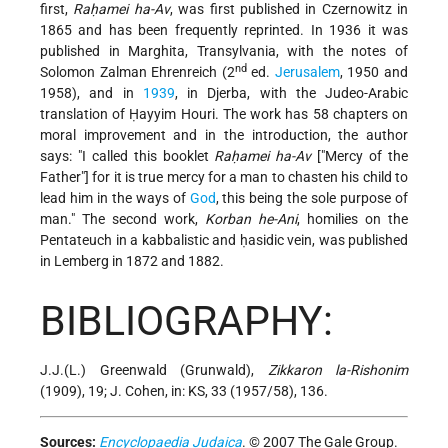
first,
Raḥamei ha-Av
, was first published in Czernowitz in
1865 and has been frequently reprinted. In 1936 it was
published in Marghita, Transylvania, with the notes of
nd
Solomon Zalman Ehrenreich (2
ed.
Jerusalem
, 1950 and
1958), and in
1939
, in Djerba, with the Judeo-Arabic
translation of Ḥayyim Houri. The work has 58 chapters on
moral improvement and in the introduction, the author
says: "I called this booklet
Raḥamei ha-Av
["Mercy of the
Father"] for it is true mercy for a man to chasten his child to
lead him in the ways of
God
, this being the sole purpose of
man." The second work,
Korban he-Ani
, homilies on the
Pentateuch in a kabbalistic and ḥasidic vein, was published
in Lemberg in 1872 and 1882.
BIBLIOGRAPHY:
J.J.(L.) Greenwald (Grunwald),
Zikkaron la-Rishonim
(1909), 19; J. Cohen, in: KS, 33 (1957/58), 136.
Sources:
Encyclopaedia Judaica
. © 2007 The Gale Group.