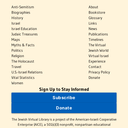
Anti-Semitism
About
Biographies
Bookstore
History
Glossary
Israel
Links
Israel Education
News
Judaic Treasures
Publications
Maps
Timelines
Myths & Facts
The Virtual
Politics
Jewish World
Religion
Virtual Israel
The Holocaust
Experience
Travel
Contact
U.S.-Israel Relations
Privacy Policy
Vital Statistics
Donate
Women
Sign Up to Stay Informed
Subscribe
Donate
The Jewish Virtual Library is a project of the American-Israeli Cooperative
Enterprise (AICE), a 501(c)(3) nonprofit, nonpartisan educational