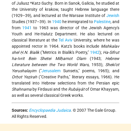
of
Juliusz *Katz-Suchy
. Born in Sanok, Galicia, he studied at
the University of krakow, taught Hebrew language there
(1929–39), and lectured at the Warsaw Institute of
Jewish
Studies (1937–39). In
1940
he immigrated to
Palestine
, and
from
1941
to 1963 was director of the Jewish Agency's
Youth and He-Ḥalutz Department. He also lectured on
classical literature at the
Tel Aviv
University, where he was
appointed rector in 1964. Katz's books include
Mishkalav
shel Ḥ.N. Bialik
("Metrics in Bialik's Poetry,"
1942
);
Ha-Sifrut
ha-Ivrit Bein Shetei Milḥamot Olam
(1943;
Hebrew
Literature between the Two World Wars
, 1953);
Sheki'ot
Yerushalayim
("
Jerusalem
Sunsets," poems, 1965); and
Orḥot Yeẓirah
("Creative Paths," literary essays, 1966). He
translated into Hebrew selections from the Persian epic
Shahnama
by Firdausi and the
Rubáiyát
of Omar Khayyam,
as well as several classical Greek works.
Sources:
Encyclopaedia Judaica
. © 2007 The Gale Group.
All Rights Reserved.