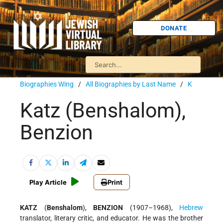
DONATE
Biographies Wing
/
All Biographies by Last Name
/
K
Katz (Benshalom),
Benzion
Play Article
Print
KATZ
(
Benshalom
),
BENZION
(1907–1968),
Hebrew
translator, literary critic, and educator. He was the brother