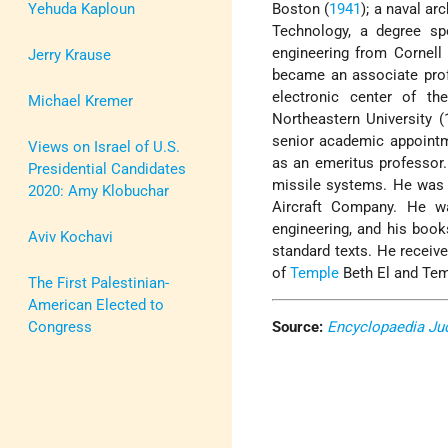
Yehuda Kaploun
Boston (
1941
); a naval a
Technology, a degree sp
engineering from Cornell
Jerry Krause
became an associate prof
electronic center of th
Michael Kremer
Northeastern University 
senior academic appointme
Views on Israel of U.S.
as an emeritus professor
Presidential Candidates
missile systems. He was 
2020: Amy Klobuchar
Aircraft Company. He w
engineering, and his book
Aviv Kochavi
standard texts. He receiv
of
Temple
Beth El and Tem
The First Palestinian-
American Elected to
Congress
Source:
Encyclopaedia Ju