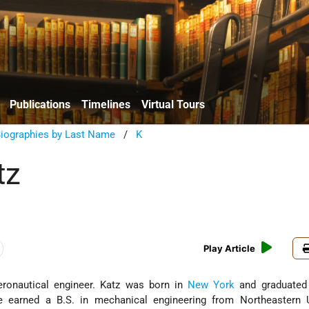
Publications
Timelines
Virtual Tours
Biographies by Last Name
/
K
tz
Play Article
ronautical engineer. Katz was born in
New York
and graduated
 earned a B.S. in mechanical engineering from Northeastern Un