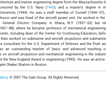
rchitecture and marine engineering degree from the Massachusetts In
onsored by the U.S. Navy (
1942
); and a master's degree in m
 University (1944). He was a staff member of Cornell (1944–57),
essor and was head of the aircraft power unit. He worked in the
e General Electric Company in Ithaca, N.Y. (1957–63) but re
(1967–88), where he became professor of mechanical engineering
nts, including dean of the Center for Continuing Education, befor
. Katz worked on submarine and aircraft propulsion and submarin
a consultant for the U.S. Department of Defense and the Pratt a
as an outstanding teacher of basic and advanced teaching c
s on aircraft propulsion and mechanical engineering in the indus
ed the New England Award in engineering (1993). He was an active
ple Ohabei Shalom in Boston.
daica
. © 2007 The Gale Group. All Rights Reserved.