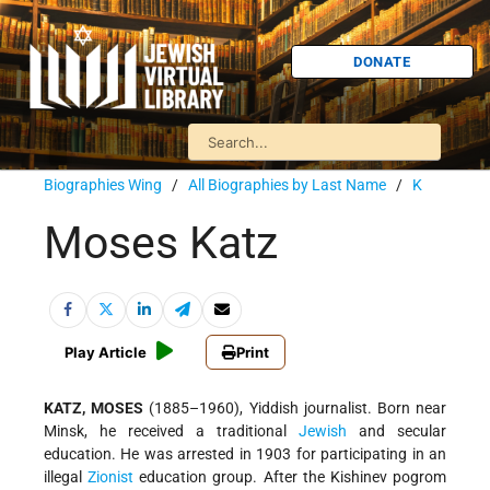
DONATE
Biographies Wing
/
All Biographies by Last Name
/
K
Moses Katz
Play Article
Print
KATZ, MOSES
(1885–1960), Yiddish journalist. Born near
Minsk, he received a traditional
Jewish
and secular
education. He was arrested in 1903 for participating in an
illegal
Zionist
education group. After the Kishinev pogrom