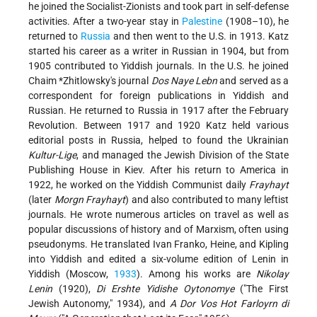
he joined the Socialist-Zionists and took part in self-defense
activities. After a two-year stay in
Palestine
(1908–10), he
returned to
Russia
and then went to the U.S. in 1913. Katz
started his career as a writer in Russian in 1904, but from
1905 contributed to Yiddish journals. In the U.S. he joined
Chaim *Zhitlowsky
's journal
Dos Naye Lebn
and served as a
correspondent for foreign publications in Yiddish and
Russian. He returned to Russia in 1917 after the February
Revolution. Between 1917 and 1920 Katz held various
editorial posts in Russia, helped to found the Ukrainian
Kultur-Lige
, and managed the Jewish Division of the State
Publishing House in Kiev. After his return to America in
1922, he worked on the Yiddish Communist daily
Frayhayt
(later
Morgn Frayhayt
) and also contributed to many leftist
journals. He wrote numerous articles on travel as well as
popular discussions of history and of Marxism, often using
pseudonyms. He translated Ivan Franko, Heine, and Kipling
into Yiddish and edited a six-volume edition of Lenin in
Yiddish (Moscow,
1933
). Among his
works are
Nikolay
Lenin
(1920),
Di Ershte Yidishe Oytonomye
("The First
Jewish Autonomy," 1934), and
A Dor Vos Hot Farloyrn di