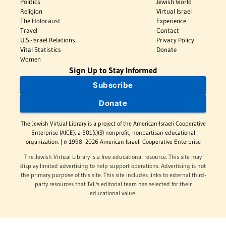
Politics
Jewish World
Religion
Virtual Israel
The Holocaust
Experience
Travel
Contact
U.S.-Israel Relations
Privacy Policy
Vital Statistics
Donate
Women
Sign Up to Stay Informed
Subscribe
Donate
The Jewish Virtual Library is a project of the American-Israeli Cooperative
Enterprise (AICE), a 501(c)(3) nonprofit, nonpartisan educational
organization. | © 1998–2026 American-Israeli Cooperative Enterprise
The Jewish Virtual Library is a free educational resource. This site may
display limited advertising to help support operations. Advertising is not
the primary purpose of this site. This site includes links to external third-
party resources that JVL's editorial team has selected for their
educational value.