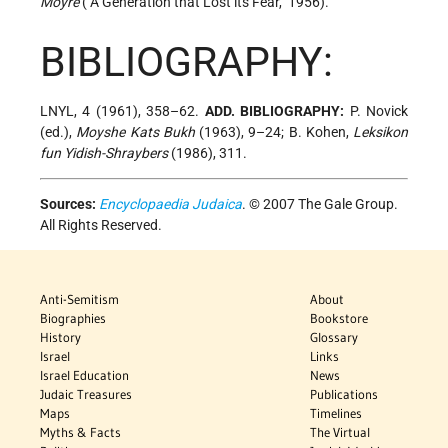
Moyre
("A Generation that Lost its Fear," 1956).
BIBLIOGRAPHY:
LNYL, 4 (1961), 358–62.
ADD. BIBLIOGRAPHY:
P. Novick
(ed.),
Moyshe Kats Bukh
(1963), 9–24; B. Kohen,
Leksikon
fun Yidish-Shraybers
(1986), 311.
Sources:
Encyclopaedia Judaica
. © 2007 The Gale Group.
All Rights Reserved.
Anti-Semitism
About
Biographies
Bookstore
History
Glossary
Israel
Links
Israel Education
News
Judaic Treasures
Publications
Maps
Timelines
Myths & Facts
The Virtual