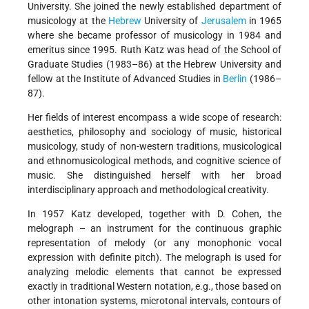
University. She joined the newly established department of
musicology at the
Hebrew
University of
Jerusalem
in 1965
where she became professor of musicology in 1984 and
emeritus since 1995. Ruth Katz was head of the School of
Graduate Studies (1983–86) at the Hebrew University and
fellow at the Institute of Advanced Studies in
Berlin
(1986–
87).
Her fields of interest encompass a wide scope of research:
aesthetics, philosophy and sociology of music, historical
musicology, study of non-western traditions, musicological
and ethnomusicological methods, and cognitive science of
music. She distinguished herself with her broad
interdisciplinary approach and methodological creativity.
In 1957 Katz developed, together with D. Cohen, the
melograph – an instrument for the continuous graphic
representation of melody (or any monophonic vocal
expression with definite pitch). The melograph is used for
analyzing melodic elements that cannot be expressed
exactly in traditional Western notation, e.g., those based on
other intonation systems, microtonal intervals, contours of