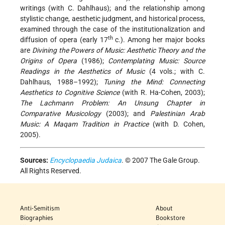
writings (with C. Dahlhaus); and the relationship among
stylistic change, aesthetic judgment, and historical process,
examined through the case of the institutionalization and
th
diffusion of opera (early 17
c.). Among her major books
are
Divining the Powers of Music: Aesthetic Theory and the
Origins of Opera
(1986);
Contemplating Music: Source
Readings in the Aesthetics of Music
(4 vols.; with C.
Dahlhaus, 1988–1992);
Tuning the Mind: Connecting
Aesthetics to Cognitive Science
(with R. Ha-Cohen, 2003);
The Lachmann Problem: An Unsung Chapter in
Comparative Musicology
(2003); and
Palestinian Arab
Music: A Maqam Tradition in Practice
(with D. Cohen,
2005).
Sources:
Encyclopaedia Judaica
. © 2007 The Gale Group.
All Rights Reserved.
Anti-Semitism
About
Biographies
Bookstore