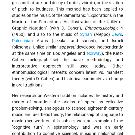
glissandi, attack and decay of notes, vibrato, or the relation
of pitch to loudness. This method has been applied to
studies on the music of the Samaritans:
"Explorations in the
Music of the Samaritans: An Illustration of the Utility of
Graphic Notation" (with D. Cohen),
Ethnomusicology
, 4
(1960), and also to the music of
Syrian
(Aleppo)
Jews
,
Palestinian
Arabs (secular and sacred), and Israeli
folksongs. Unlike similar
apparati
developed independently
at the same time (in Los Angeles and
Norway
), the Katz-
Cohen melograph set the basic methodology and
interpretative approach still used today. Other
ethnomusicological interests concern latent vs. manifest
theory (with D. Cohen) and historical continuity vs. change
in oral traditions.
Her research on Western tradition includes the history and
theory of notation; the origins of opera as collective
problem-solving, analogous to science; eighteenth-century
music and aesthetic theory; the relationship of language to
music (her work on this subject was an example of the
"cognitive turn" in epistemology and was an early
contribution to cognitive science); music in philosophical