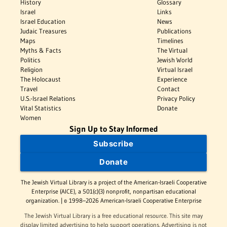
History
Glossary
Israel
Links
Israel Education
News
Judaic Treasures
Publications
Maps
Timelines
Myths & Facts
The Virtual
Politics
Jewish World
Religion
Virtual Israel
The Holocaust
Experience
Travel
Contact
U.S.-Israel Relations
Privacy Policy
Vital Statistics
Donate
Women
Sign Up to Stay Informed
Subscribe
Donate
The Jewish Virtual Library is a project of the American-Israeli Cooperative
Enterprise (AICE), a 501(c)(3) nonprofit, nonpartisan educational
organization. | © 1998–2026 American-Israeli Cooperative Enterprise
The Jewish Virtual Library is a free educational resource. This site may
display limited advertising to help support operations. Advertising is not