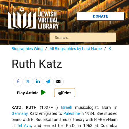
DONATE
Biographies Wing
/
All Biographies by Last Name
/
K
Ruth Katz
Play Article
Print
KATZ, RUTH
(1927– )
Israeli
musicologist. Born in
Germany
, Katz emigrated to
Palestine
in 1934. She studied
piano with E. Rudiakoff and music theory with
P. *Ben-Haim
in
Tel Aviv
, and earned her Ph.D. in 1963 at Columbia