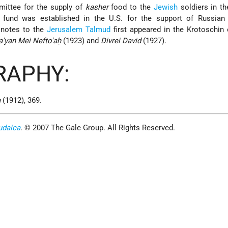
mittee for the supply of
kasher
food to the
Jewish
soldiers in t
a fund was established in the U.S. for the support of Russian 
 notes to the
Jerusalem
Talmud
first appeared in the Krotoschin 
'yan Mei Nefto'aḥ
(1923) and
Divrei David
(1927).
RAPHY:
m
(1912), 369.
udaica
. © 2007 The Gale Group. All Rights Reserved.