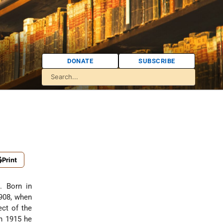
DONATE
SUBSCRIBE
Print
. Born in
1908, when
ect of the
n 1915 he