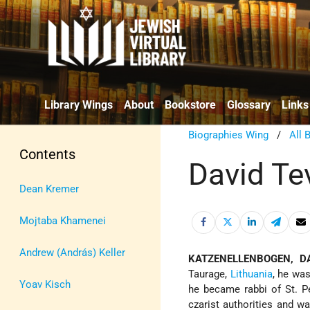
Library Wings
About
Bookstore
Glossary
Links
Biographies Wing
/
All 
Contents
David Te
Dean Kremer
Mojtaba Khamenei
Andrew (András) Keller
KATZENELLENBOGEN, DA
Taurage,
Lithuania
, he was
Yoav Kisch
he became rabbi of St. Pe
czarist authorities and w