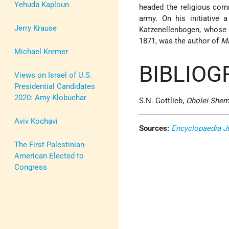
Yehuda Kaploun
headed the religious com
army. On his initiative 
Jerry Krause
Katzenellenbogen, whose
1871, was the author of
Ma
Michael Kremer
BIBLIOG
Views on Israel of U.S.
Presidential Candidates
2020: Amy Klobuchar
S.N. Gottlieb,
Oholei She
Aviv Kochavi
Sources:
Encyclopaedia J
The First Palestinian-
American Elected to
Congress