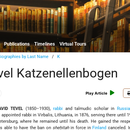
Publications
Timelines
Virtual Tours
Biographies by Last Name
/
K
vel Katzenellenbogen
Play Article
VID TEVEL
(1850–1930),
rabbi
and talmudic scholar in
Russia
 appointed rabbi in Virbalis, Lithuania, in 1876, serving there until 
tersburg, where he remained until his death. He gained the resp
as able to have the ban on
sheḥitah
in force in
Finland
canceled. I