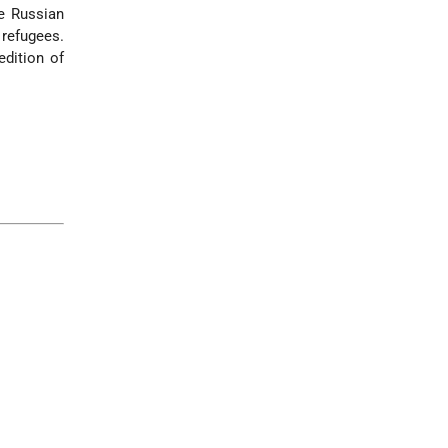
he Russian
refugees.
edition of