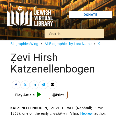
DONATE
Biographies Wing
/
All Biographies by Last Name
/
K
Ẓevi Hirsh
Katzenellenbogen
Play Article
Print
KATZENELLENBOGEN, ẒEVI HIRSH
(
Naphtali
; 1796–
1868), one of the early
maskilim
in Vilna,
Hebrew
author,