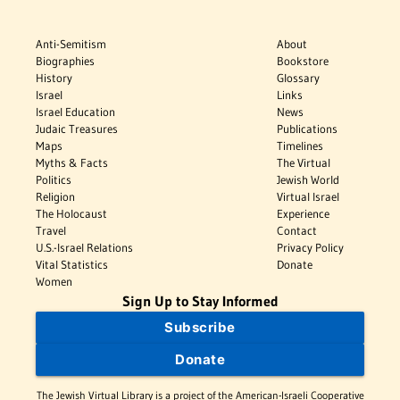
Anti-Semitism
About
Biographies
Bookstore
History
Glossary
Israel
Links
Israel Education
News
Judaic Treasures
Publications
Maps
Timelines
Myths & Facts
The Virtual
Politics
Jewish World
Religion
Virtual Israel
The Holocaust
Experience
Travel
Contact
U.S.-Israel Relations
Privacy Policy
Vital Statistics
Donate
Women
Sign Up to Stay Informed
Subscribe
Donate
The Jewish Virtual Library is a project of the American-Israeli Cooperative