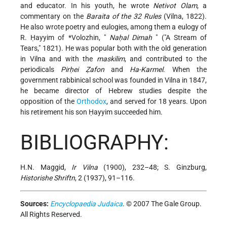
and educator. In his youth, he wrote
Netivot Olam
, a
commentary on the
Baraita of the 32 Rules
(Vilna, 1822).
He also wrote poetry and eulogies, among them a eulogy of
R. Ḥayyim of *Volozhin
, "
Naḥal Dimah
" ("A Stream of
Tears," 1821). He was popular both with the old generation
in Vilna and with the
maskilim
, and contributed to the
periodicals
Pirḥei Ẓafon
and
Ha-Karmel
. When the
government rabbinical school was founded in Vilna in 1847,
he became director of Hebrew studies despite the
opposition of the
Orthodox
, and served for 18 years. Upon
his retirement his son Ḥayyim succeeded him.
BIBLIOGRAPHY:
H.N. Maggid,
Ir Vilna
(1900), 232–48; S. Ginzburg,
Historishe Shriftn
, 2 (1937), 91–116.
Sources:
Encyclopaedia Judaica
. © 2007 The Gale Group.
All Rights Reserved.