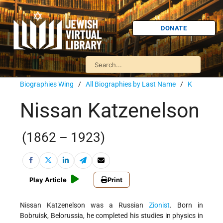
DONATE
Biographies Wing
/
All Biographies by Last Name
/
K
Nissan Katzenelson
(1862 – 1923)
Play Article
Print
Nissan Katzenelson was a Russian
Zionist
. Born in
Bobruisk, Belorussia, he completed his studies in physics in