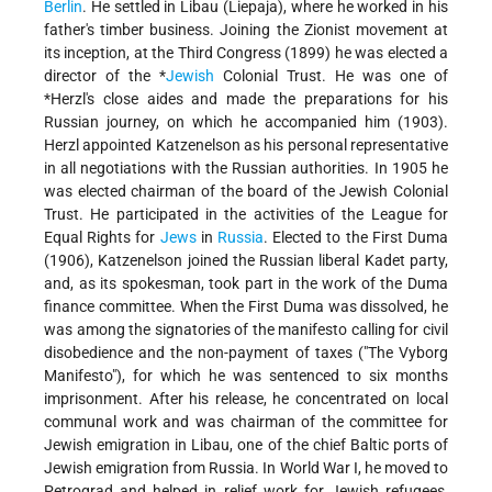
Berlin
. He settled in Libau (Liepaja), where he worked in his
father's timber business. Joining the Zionist movement at
its inception, at the Third Congress (1899) he was elected a
director of the
*
Jewish
Colonial Trust
. He was
one of
*Herzl
's close aides and made the preparations for his
Russian journey, on which he accompanied him (1903).
Herzl appointed Katzenelson as his personal representative
in all negotiations with the Russian authorities. In 1905 he
was elected chairman of the board of the Jewish Colonial
Trust. He participated in the activities of the League for
Equal Rights for
Jews
in
Russia
. Elected to the First Duma
(1906), Katzenelson joined the Russian liberal Kadet party,
and, as its spokesman, took part in the work of the Duma
finance committee. When the First Duma was dissolved, he
was among the signatories of the manifesto calling for civil
disobedience and the non-payment of taxes ("The Vyborg
Manifesto"), for which he was sentenced to six months
imprisonment. After his release, he concentrated on local
communal work and was chairman of the committee for
Jewish emigration in Libau, one of the chief Baltic ports of
Jewish emigration from Russia. In World War I, he moved to
Petrograd and helped in relief work for Jewish refugees,