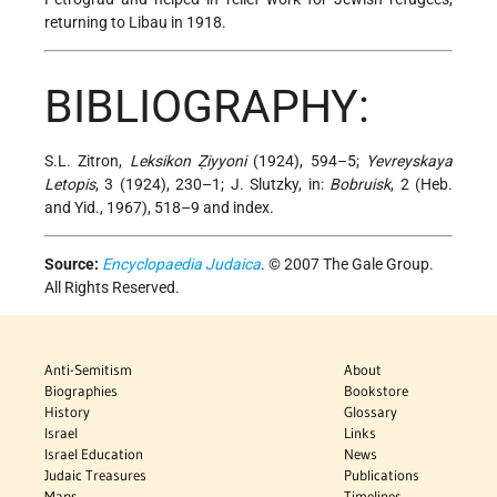
returning to Libau in 1918.
BIBLIOGRAPHY:
S.L. Zitron,
Leksikon Ẓiyyoni
(1924), 594–5;
Yevreyskaya
Letopis
, 3 (1924), 230–1; J. Slutzky, in:
Bobruisk
, 2 (Heb.
and Yid., 1967), 518–9 and index.
Source:
Encyclopaedia Judaica
. © 2007 The Gale Group.
All Rights Reserved.
Anti-Semitism
About
Biographies
Bookstore
History
Glossary
Israel
Links
Israel Education
News
Judaic Treasures
Publications
Maps
Timelines