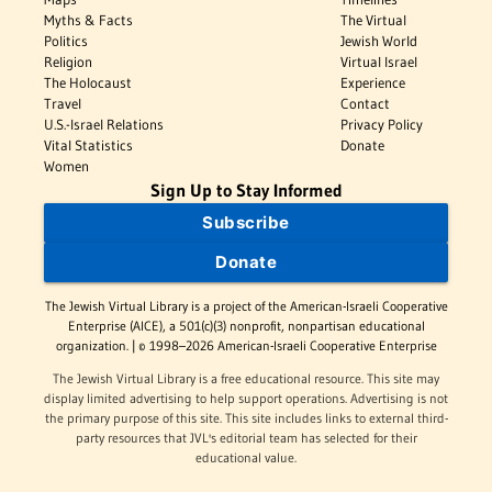
Myths & Facts
The Virtual
Politics
Jewish World
Religion
Virtual Israel
The Holocaust
Experience
Travel
Contact
U.S.-Israel Relations
Privacy Policy
Vital Statistics
Donate
Women
Sign Up to Stay Informed
Subscribe
Donate
The Jewish Virtual Library is a project of the American-Israeli Cooperative
Enterprise (AICE), a 501(c)(3) nonprofit, nonpartisan educational
organization. | © 1998–2026 American-Israeli Cooperative Enterprise
The Jewish Virtual Library is a free educational resource. This site may
display limited advertising to help support operations. Advertising is not
the primary purpose of this site. This site includes links to external third-
party resources that JVL's editorial team has selected for their
educational value.