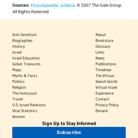
Sources:
Encyclopaedia Judaica
. © 2007 The Gale Group.
All Rights Reserved.
Anti-Semitism
About
Biographies
Bookstore
History
Glossary
Israel
Links
Israel Education
News
Judaic Treasures
Publications
Maps
Timelines
Myths & Facts
The Virtual
Politics
Jewish World
Religion
Virtual Israel
The Holocaust
Experience
Travel
Contact
U.S.-Israel Relations
Privacy Policy
Vital Statistics
Donate
Women
Sign Up to Stay Informed
Subscribe