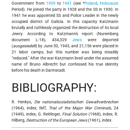
Government from
1939
to
1941
(see
*
Poland
,
Holocaust
Period). He joined the party in 1928 and the SS in 1930. In
1941 he was appointed SS and Police Leader in the newly
occupied district of Galicia. In this capacity Katzmann
brutally and ruthlessly organized the destruction of its local
Jewry. According to Katzmann's report (Nuremberg
document L-18), 434,329
Jews
were deported
(
ausgesiedelt
) by June 30, 1943, and 21,156 were placed in
21 labor camps, but this number was being steadily
"reduced." After the war Katzmann lived under the assumed
name of Bruno Albrecht but confessed his true identity
before his death in Darmstadt.
BIBLIOGRAPHY:
R. Henkys,
Die nationalsozialistischen Gewaltverbrechen
(1964), index; IMT,
Trial of the Major War Criminals
, 24
(1949), index; G. Reitlinger,
Final Solution
(1968), index; R.
Hilberg,
Destruction of the European Jews
(1961), index.