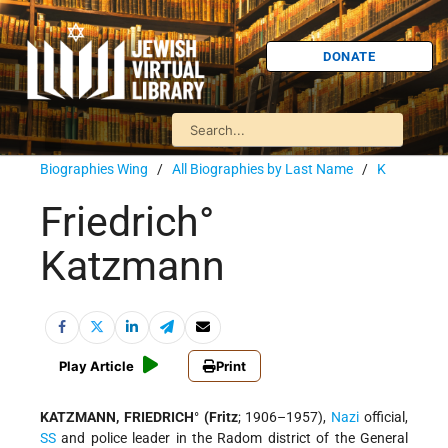
DONATE
Biographies Wing
/
All Biographies by Last Name
/
K
Friedrich°
Katzmann
Play Article
Print
KATZMANN, FRIEDRICH
°
(Fritz
; 1906–1957),
Nazi
official,
SS
and police leader in the Radom district of the General