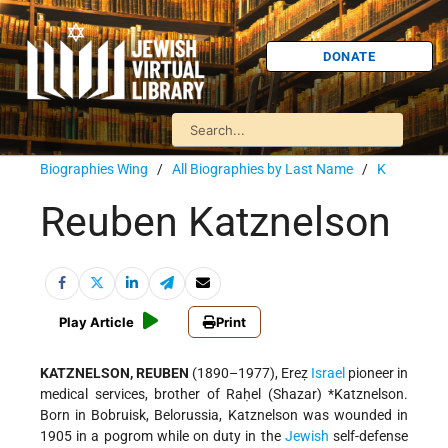
DONATE
Biographies Wing
/
All Biographies by Last Name
/
K
Reuben Katznelson
Play Article
Print
KATZNELSON, REUBEN
(1890–1977), Ereẓ
Israel
pioneer in
medical services, brother of Raḥel (Shazar)
*Katznelson
.
Born in Bobruisk, Belorussia, Katznelson was wounded in
1905 in a pogrom while on duty in the
Jewish
self-defense