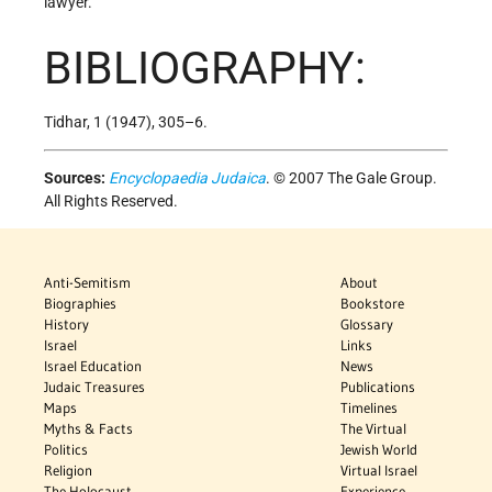
lawyer.
BIBLIOGRAPHY:
Tidhar, 1 (1947), 305–6.
Sources:
Encyclopaedia Judaica
. © 2007 The Gale Group.
All Rights Reserved.
Anti-Semitism
About
Biographies
Bookstore
History
Glossary
Israel
Links
Israel Education
News
Judaic Treasures
Publications
Maps
Timelines
Myths & Facts
The Virtual
Politics
Jewish World
Religion
Virtual Israel
The Holocaust
Experience