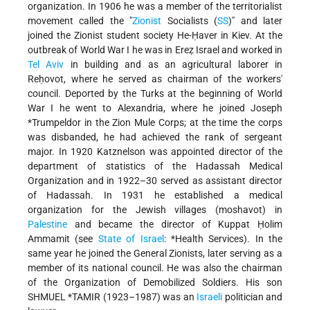
organization. In 1906 he was a member of the territorialist
movement called the "
Zionist
Socialists (
SS
)" and later
joined the Zionist student society He-Ḥaver in Kiev. At the
outbreak of World War I he was in Ereẓ Israel and worked in
Tel Aviv
in building and as an agricultural laborer in
Reḥovot, where he served as chairman of the workers'
council. Deported by the Turks at the beginning of World
War I he went to Alexandria, where he joined
Joseph
*Trumpeldor
in the Zion Mule Corps; at the time the corps
was disbanded, he had achieved the rank of sergeant
major. In 1920 Katznelson was appointed director of the
department of statistics of the Hadassah Medical
Organization and in 1922–30 served as assistant director
of Hadassah. In 1931 he established a medical
organization for the Jewish villages (moshavot) in
Palestine
and became the director of Kuppat Ḥolim
Ammamit (see
State of Israel
: *Health Services
). In the
same year he joined the General Zionists, later serving as a
member of its national council. He was also the chairman
of the Organization of Demobilized Soldiers. His son
SHMUEL *TAMIR
(1923–1987) was an
Israeli
politician and