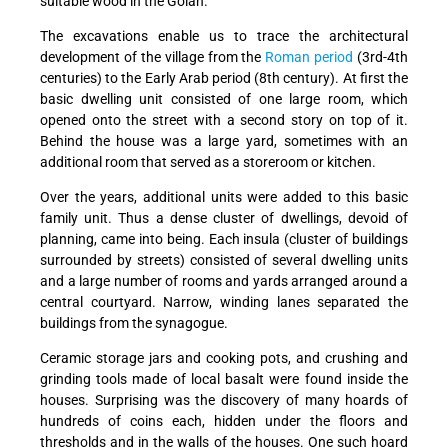
suitable wood in the Golan.
The excavations enable us to trace the architectural
development of the village from the
Roman period
(3rd-4th
centuries) to the Early Arab period (8th century). At first the
basic dwelling unit consisted of one large room, which
opened onto the street with a second story on top of it.
Behind the house was a large yard, sometimes with an
additional room that served as a storeroom or kitchen.
Over the years, additional units were added to this basic
family unit. Thus a dense cluster of dwellings, devoid of
planning, came into being. Each insula (cluster of buildings
surrounded by streets) consisted of several dwelling units
and a large number of rooms and yards arranged around a
central courtyard. Narrow, winding lanes separated the
buildings from the synagogue.
Ceramic storage jars and cooking pots, and crushing and
grinding tools made of local basalt were found inside the
houses. Surprising was the discovery of many hoards of
hundreds of coins each, hidden under the floors and
thresholds and in the walls of the houses. One such hoard