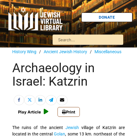
DONATE
History Wing
/
Ancient Jewish History
/
Miscellaneous
Archaeology in
Israel: Katzrin
Play Article
Print
The ruins of the ancient
Jewish
village of Katzrin are
located in the central
Golan
, some 13 km. northeast of the