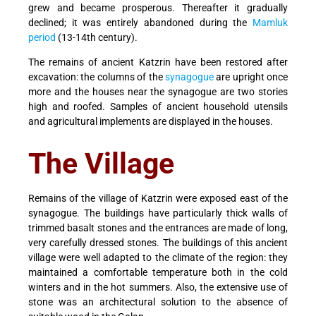
grew and became prosperous. Thereafter it gradually
declined; it was entirely abandoned during the
Mamluk
period
(13-14th century).
The remains of ancient Katzrin have been restored after
excavation: the columns of the
synagogue
are upright once
more and the houses near the synagogue are two stories
high and roofed. Samples of ancient household utensils
and agricultural implements are displayed in the houses.
The Village
Remains of the village of Katzrin were exposed east of the
synagogue. The buildings have particularly thick walls of
trimmed basalt stones and the entrances are made of long,
very carefully dressed stones. The buildings of this ancient
village were well adapted to the climate of the region: they
maintained a comfortable temperature both in the cold
winters and in the hot summers. Also, the extensive use of
stone was an architectural solution to the absence of