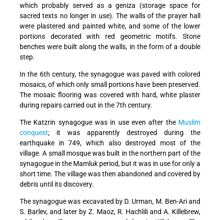
which probably served as a geniza (storage space for
sacred texts no longer in use). The walls of the prayer hall
were plastered and painted white, and some of the lower
portions decorated with red geometric motifs. Stone
benches were built along the walls, in the form of a double
step.
In the 6th century, the synagogue was paved with colored
mosaics, of which only small portions have been preserved.
The mosaic flooring was covered with hard, white plaster
during repairs carried out in the 7th century.
The Katzrin synagogue was in use even after the
Muslim
conquest
; it was apparently destroyed during the
earthquake in 749, which also destroyed most of the
village. A small mosque was built in the northern part of the
synagogue in the Mamluk period, but it was in use for only a
short time. The village was then abandoned and covered by
debris until its discovery.
The synagogue was excavated by D. Urman, M. Ben-Ari and
S. Barlev, and later by Z. Maoz, R. Hachlili and A. Killebrew,