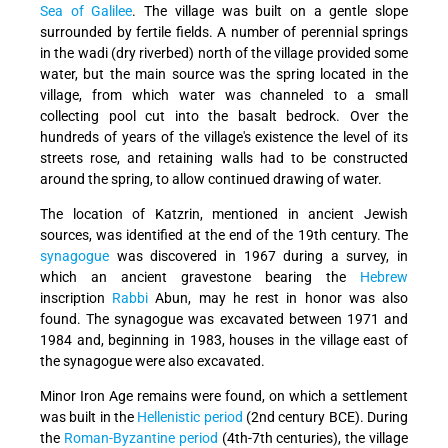
Sea of Galilee
. The village was built on a gentle slope
surrounded by fertile fields. A number of perennial springs
in the wadi (dry riverbed) north of the village provided some
water, but the main source was the spring located in the
village, from which water was channeled to a small
collecting pool cut into the basalt bedrock. Over the
hundreds of years of the village's existence the level of its
streets rose, and retaining walls had to be constructed
around the spring, to allow continued drawing of water.
The location of Katzrin, mentioned in ancient Jewish
sources, was identified at the end of the 19th century. The
synagogue
was discovered in 1967 during a survey, in
which an ancient gravestone bearing the
Hebrew
inscription
Rabbi
Abun, may he rest in honor was also
found. The synagogue was excavated between 1971 and
1984 and, beginning in 1983, houses in the village east of
the synagogue were also excavated.
Minor Iron Age remains were found, on which a settlement
was built in the
Hellenistic period
(2nd century BCE). During
the
Roman-Byzantine period
(4th-7th centuries), the village