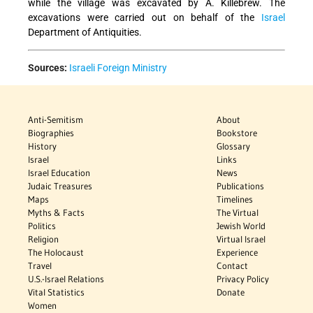
while the village was excavated by A. Killebrew. The
excavations were carried out on behalf of the
Israel
Department of Antiquities.
Sources:
Israeli Foreign Ministry
Anti-Semitism
About
Biographies
Bookstore
History
Glossary
Israel
Links
Israel Education
News
Judaic Treasures
Publications
Maps
Timelines
Myths & Facts
The Virtual
Politics
Jewish World
Religion
Virtual Israel
The Holocaust
Experience
Travel
Contact
U.S.-Israel Relations
Privacy Policy
Vital Statistics
Donate
Women