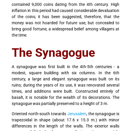
contained 9,000 coins dating from the 4th century. High
inflation in this period had caused considerable devaluation
of the coins; it has been suggested, therefore, that the
money was not hoarded for future use, but concealed to
bring good fortune, a widespread belief among villagers at
the time.
The Synagogue
A synagogue was first built in the 4th-5th centuries - a
modest, square building with six columns. In the 6th
century, a large and elegant synagogue was built on its
ruins; during the years of its use, it was renovated several
times, and additions were built. Constructed entirely of
basalt, it is notable for the wealth of its decorations. The
synagogue was partially preserved to a height of 3 m.
Oriented north-south towards
Jerusalem
, the synagogue is
trapezoidal in shape (about 17.6 x 15.3 m.) with minor
differences in the length of the walls. The exterior walls