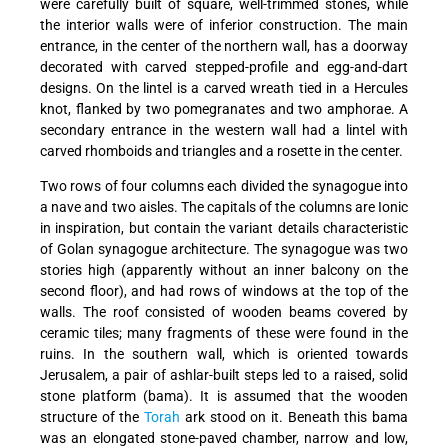
were carefully built of square, well-trimmed stones, while
the interior walls were of inferior construction. The main
entrance, in the center of the northern wall, has a doorway
decorated with carved stepped-profile and egg-and-dart
designs. On the lintel is a carved wreath tied in a Hercules
knot, flanked by two pomegranates and two amphorae. A
secondary entrance in the western wall had a lintel with
carved rhomboids and triangles and a rosette in the center.
Two rows of four columns each divided the synagogue into
a nave and two aisles. The capitals of the columns are Ionic
in inspiration, but contain the variant details characteristic
of Golan synagogue architecture. The synagogue was two
stories high (apparently without an inner balcony on the
second floor), and had rows of windows at the top of the
walls. The roof consisted of wooden beams covered by
ceramic tiles; many fragments of these were found in the
ruins. In the southern wall, which is oriented towards
Jerusalem, a pair of ashlar-built steps led to a raised, solid
stone platform (bama). It is assumed that the wooden
structure of the
Torah
ark stood on it. Beneath this bama
was an elongated stone-paved chamber, narrow and low,