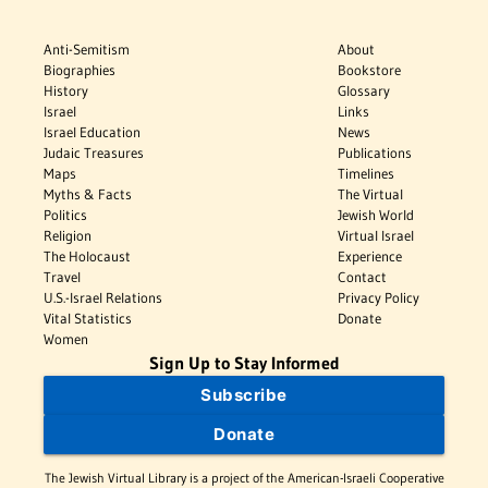
Anti-Semitism
About
Biographies
Bookstore
History
Glossary
Israel
Links
Israel Education
News
Judaic Treasures
Publications
Maps
Timelines
Myths & Facts
The Virtual
Politics
Jewish World
Religion
Virtual Israel
The Holocaust
Experience
Travel
Contact
U.S.-Israel Relations
Privacy Policy
Vital Statistics
Donate
Women
Sign Up to Stay Informed
Subscribe
Donate
The Jewish Virtual Library is a project of the American-Israeli Cooperative