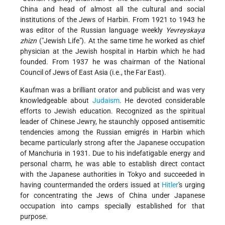
China and head of almost all the cultural and social
institutions of the Jews of Harbin. From 1921 to 1943 he
was editor of the Russian language weekly
Yevreyskaya
zhizn
("Jewish Life"). At the same time he worked as chief
physician at the Jewish hospital in Harbin which he had
founded. From 1937 he was chairman of the National
Council of Jews of East Asia (i.e., the Far East).
Kaufman was a brilliant orator and publicist and was very
knowledgeable about
Judaism
. He devoted considerable
efforts to Jewish education. Recognized as the spiritual
leader of Chinese Jewry, he staunchly opposed antisemitic
tendencies among the Russian emigrés in Harbin which
became particularly strong after the Japanese occupation
of Manchuria in 1931. Due to his indefatigable energy and
personal charm, he was able to establish direct contact
with the Japanese authorities in Tokyo and succeeded in
having countermanded the orders issued at
Hitler
's urging
for concentrating the Jews of China under Japanese
occupation into camps specially established for that
purpose.