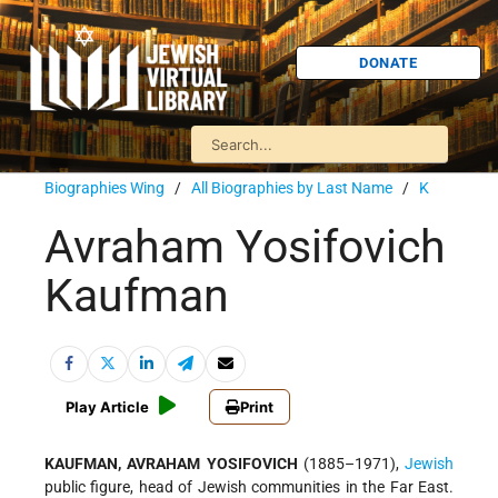
DONATE
Biographies Wing
/
All Biographies by Last Name
/
K
Avraham Yosifovich
Kaufman
Play Article
Print
KAUFMAN, AVRAHAM YOSIFOVICH
(1885–1971),
Jewish
public figure, head of Jewish communities in the Far East.