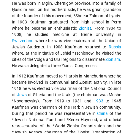
He was born in Mglin, Chernigov province, into a family of
Ḥasidim and, on his mother's side, he was great grandson
of the founder of this movement,
*Shneur Zalman of Lyady
.
In 1903 Kaufman graduated from high school in Perm
where he became an enthusiastic
Zionist
. From 1904 to
1908, he studied medicine at Berne University in
Switzerland
where he was vice chairman of the Union of
Jewish Students. In 1908 Kaufman returned to
Russia
where, at the initiative of
Jehiel *Tschlenow
, he visited the
cities of the Volga and Ural regions to disseminate
Zionism
.
He was a delegate to three Zionist Congresses.
In 1912 Kaufman moved to
*Harbin
in Manchuria where he
became involved in communal and Zionist activity. In late
1918 he was elected vice chairman of the National Council
of
Jews
of Siberia and the Urals (the chairman was
Moshe
*Novomeysky
). From 1919 to 1931 and
1933
to 1945
Kaufman was chairman of the Harbin Jewish community.
During that period he was representative in
China
of the
*Jewish National Fund
and
*Keren Hayesod
, and official
representative of the
*World Zionist Organization
and the
*Jewish Agency
, chairman of the Zionist Organization of