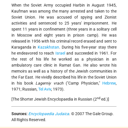
When the Soviet Army occupied Harbin in August 1945,
Kaufman was among the many arrested and taken to the
Soviet Union. He was accused of spying and Zionist
activities and sentenced to 25 years' imprisonment. He
spent 11 years in confinement (three years in a solitary cell
in Moscow and eight years in prison camp). He was
released in 1956 with his criminal record erased and sent to
Karaganda in
Kazakhstan
. During his five-year stay there
he endeavored to reach
Israel
and succeeded in 1961. For
the rest of his life he worked as a physician in an
ambulatory care clinic in Ramat Gan. He also wrote his
memoirs as well as a history of the Jewish communities in
the Far East. He vividly described his life in the Soviet Union
in his book
Lagerniy vrach
("Camp Physician,"
Hebrew
,
1971; Russian,
Tel Aviv
, 1973).
nd
[The Shorter Jewish Encyclopaedia in Russian (2
ed.)]
Sources:
Encyclopaedia Judaica
. © 2007 The Gale Group.
All Rights Reserved.