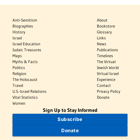
Anti-Semitism
About
Biographies
Bookstore
History
Glossary
Israel
Links
Israel Education
News
Judaic Treasures
Publications
Maps
Timelines
Myths & Facts
The Virtual
Politics
Jewish World
Religion
Virtual Israel
The Holocaust
Experience
Travel
Contact
U.S.-Israel Relations
Privacy Policy
Vital Statistics
Donate
Women
Sign Up to Stay Informed
Subscribe
Donate