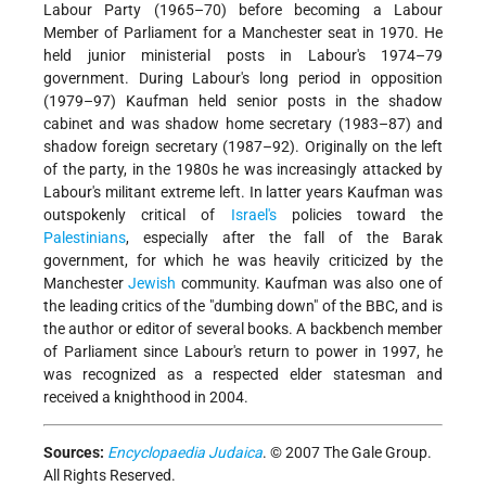
Labour Party (1965–70) before becoming a Labour
Member of Parliament for a Manchester seat in 1970. He
held junior ministerial posts in Labour's 1974–79
government. During Labour's long period in opposition
(1979–97) Kaufman held senior posts in the shadow
cabinet and was shadow home secretary (1983–87) and
shadow foreign secretary (1987–92). Originally on the left
of the party, in the 1980s he was increasingly attacked by
Labour's militant extreme left. In latter years Kaufman was
outspokenly critical of
Israel's
policies toward the
Palestinians
, especially after the fall of the Barak
government, for which he was heavily criticized by the
Manchester
Jewish
community. Kaufman was also one of
the leading critics of the "dumbing down" of the BBC, and is
the author or editor of several books. A backbench member
of Parliament since Labour's return to power in 1997, he
was recognized as a respected elder statesman and
received a knighthood in 2004.
Sources:
Encyclopaedia Judaica
. © 2007 The Gale Group.
All Rights Reserved.