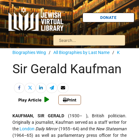
DONATE
Biographies Wing
/
All Biographies by Last Name
/
K
Sir Gerald Kaufman
Play Article
Print
KAUFMAN, SIR GERALD
(1930– ), British politician.
Originally a journalist, Kaufman served as a staff writer for
the
London
Daily Mirror
(1955–64) and the
New Statesman
(1964–65) as well as parliamentary press officer for the