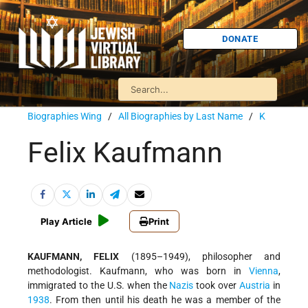
DONATE
Biographies Wing
/
All Biographies by Last Name
/
K
Felix Kaufmann
Play Article
Print
KAUFMANN, FELIX
(1895–1949), philosopher and
methodologist. Kaufmann, who was born in
Vienna
,
immigrated to the U.S. when the
Nazis
took over
Austria
in
1938
. From then until his death he was a member of the