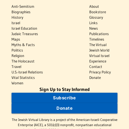
Anti-Semitism
About
Biographies
Bookstore
History
Glossary
Israel
Links
Israel Education
News
Judaic Treasures
Publications
Maps
Timelines
Myths & Facts
The Virtual
Politics
Jewish World
Religion
Virtual Israel
The Holocaust
Experience
Travel
Contact
U.S.-Israel Relations
Privacy Policy
Vital Statistics
Donate
Women
Sign Up to Stay Informed
Subscribe
Donate
The Jewish Virtual Library is a project of the American-Israeli Cooperative
Enterprise (AICE), a 501(c)(3) nonprofit, nonpartisan educational