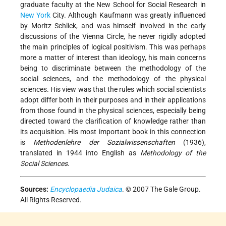
graduate faculty at the New School for Social Research in
New York
City. Although Kaufmann was greatly influenced
by Moritz Schlick, and was himself involved in the early
discussions of the Vienna Circle, he never rigidly adopted
the main principles of logical positivism. This was perhaps
more a matter of interest than ideology, his main concerns
being to discriminate between the methodology of the
social sciences, and the methodology of the physical
sciences. His view was that the rules which social scientists
adopt differ both in their purposes and in their applications
from those found in the physical sciences, especially being
directed toward the clarification of knowledge rather than
its acquisition. His most important book in this connection
is
Methodenlehre der Sozialwissenschaften
(1936),
translated in 1944 into English as
Methodology of the
Social Sciences
.
Sources:
Encyclopaedia Judaica
. © 2007 The Gale Group.
All Rights Reserved.