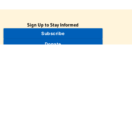
Sign Up to Stay Informed
Subscribe
Donate
The Jewish Virtual Library is a project of the American-Israeli
Cooperative Enterprise (AICE), a 501(c)(3) nonprofit, nonpartisan
educational organization. | © 1998–2026 American-Israeli
Cooperative Enterprise
The Jewish Virtual Library is a free educational resource. This site
may display limited advertising to help support operations.
Advertising is not the primary purpose of this site. This site
includes links to external third-party resources that JVL's editorial
team has selected for their educational value.