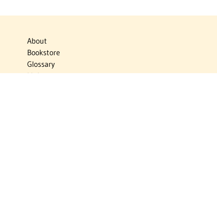
About
Bookstore
Glossary
Links
News
Publications
Timelines
The Virtual Jewish World
Virtual Israel Experience
Contact
Privacy Policy
Donate