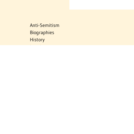
Anti-Semitism
Biographies
History
Israel
Israel Education
Judaic Treasures
Maps
Myths & Facts
Politics
Religion
The Holocaust
Travel
U.S.-Israel Relations
Vital Statistics
Women