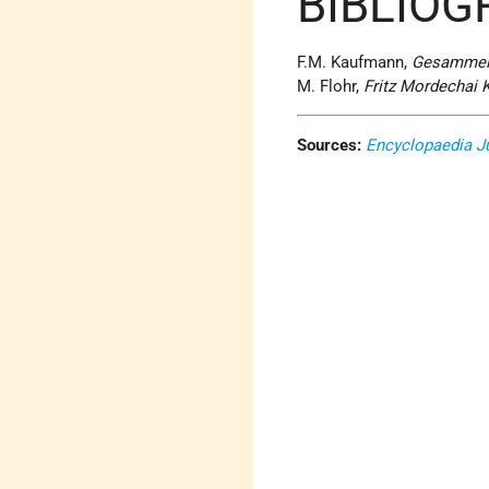
BIBLIOG
F.M. Kaufmann,
Gesammelt
M. Flohr,
Fritz Mordechai K
Sources:
Encyclopaedia J