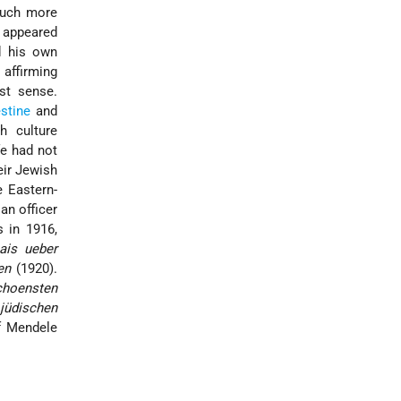
 much more
s appeared
d his own
s affirming
st sense.
stine
and
h culture
fe had not
eir Jewish
e Eastern-
an officer
s in 1916,
ais ueber
en
(1920).
choensten
 jüdischen
f Mendele