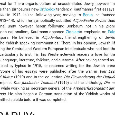
s zeal for There organic culture of unassimilated Jewry, however
ts than Birnbaum's new-
Orthodox
tendency. Kaufmann's first essay
hau
in 1912. In the following year, moving to
Berlin
, he founde
913–14), which he symbolically subtitled
Alljuedische Revue
, thu
nal unity, however, herein following Birnbaum, not in his Zioni
wish nationalism, Kaufmann opposed
Zionism
's emphasis on
Pale
aspora. He believed in
Alljudentum
, the strengthening of Jewis
the Yiddish-speaking communities. There, in his opinion, Jewish li
ng the Central and Western European intellectuals who had lost th
rticularly to instill in his Western-Jewish readers a love for th
h language, literature, folklore, and customs. After having served as 
abled by typhus in 1915, he resumed writing for the Jewish pres
n. Some of his essays were published after the war in
Vier Ess
 Kultur
(1919) and in the collection
Die Einwanderung der Ostjud
amphlet
Das juedische Volkslied
(1919) and the anthology
Die s
 while working as secretary general of the
Arbeiterfürsorgeamt der
nds
. He also began a German translation of the Yiddish works o
tted suicide before it was completed.