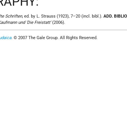
RAPHY:
e Schriften
, ed. by L. Strauss (1923), 7–20 (incl. bibl.).
ADD. BIBLI
aufmann und 'Die Freistatt'
(2006).
udaica
. © 2007 The Gale Group. All Rights Reserved.