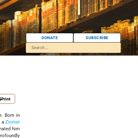
DONATE
SUBSCRIBE
Print
e. Born in
d a
Zionist
nated him
rofoundly