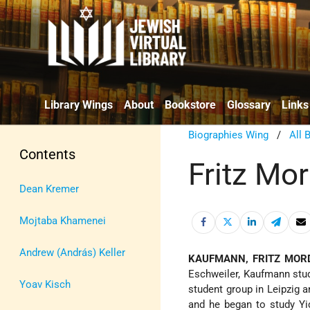
Library Wings
About
Bookstore
Glossary
Links
Biographies Wing
/
All 
Contents
Fritz Mo
Dean Kremer
Mojtaba Khamenei
Andrew (András) Keller
KAUFMANN, FRITZ MOR
Eschweiler, Kaufmann stud
Yoav Kisch
student group in Leipzig 
and he began to study Y