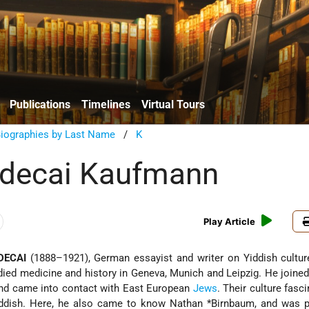
Publications
Timelines
Virtual Tours
Biographies by Last Name
/
K
rdecai Kaufmann
Play Article
DECAI
(1888–1921), German essayist and writer on Yiddish cultur
ied medicine and history in Geneva, Munich and Leipzig. He joine
and came into contact with East European
Jews
. Their culture
fasci
iddish. Here, he also came to know
Nathan *Birnbaum
, and was p