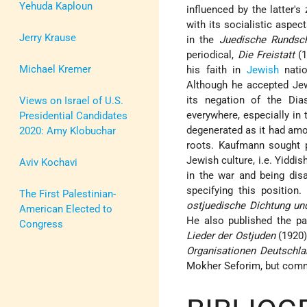
Yehuda Kaploun
influenced by the latter'
with its socialistic aspec
Jerry Krause
in the
Juedische Rundsc
periodical,
Die Freistatt
(1
Michael Kremer
his faith in
Jewish
natio
Although he accepted Je
its negation of the Di
Views on Israel of U.S.
everywhere, especially in 
Presidential Candidates
degenerated as it had amo
2020: Amy Klobuchar
roots. Kaufmann sought pa
Jewish culture, i.e. Yiddis
Aviv Kochavi
in the war and being dis
specifying this positio
The First Palestinian-
ostjuedische Dichtung und
American Elected to
He also published the p
Congress
Lieder der Ostjuden
(1920)
Organisationen Deutschla
Mokher Seforim, but commi