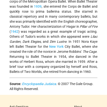
corps of the Metropolitan Opera Ballet. When Ballet Theater
was founded in
1939
, she entered the Corps de Ballet and
quickly rose to prima ballerina status. She starred in
classical repertory and in many contemporary ballets, but
she was primarily identified with the English choreographer,
Antony Tudor. Her characterization of Hagar in
Pillar of Fire
(
1942
) was regarded as a great example of tragic acting.
Others of Tudor's works in which she appeared were
Lilac
Garden, Dark Elegies
, and
Dim Lustre
. In 1951 Nora Kaye
left Ballet Theater for the
New York
City Ballet, where she
created the role of the novice in Jerome Robbins'
The Cage
.
Returning to Ballet Theater in 1954, she danced in the
works of Herbert Ross, whom she
married in 1959. After a
brief tour with a company organized by herself and Ross,
Ballets of Two Worlds, she retired from dancing in 1960.
Source:
Encyclopaedia Judaica
. © 2007 The Gale Group.
All Rights Reserved.
Anti-Semitism
About