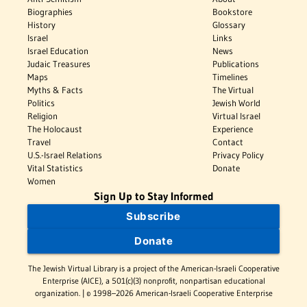
Biographies
Bookstore
History
Glossary
Israel
Links
Israel Education
News
Judaic Treasures
Publications
Maps
Timelines
Myths & Facts
The Virtual
Politics
Jewish World
Religion
Virtual Israel
The Holocaust
Experience
Travel
Contact
U.S.-Israel Relations
Privacy Policy
Vital Statistics
Donate
Women
Sign Up to Stay Informed
Subscribe
Donate
The Jewish Virtual Library is a project of the American-Israeli Cooperative
Enterprise (AICE), a 501(c)(3) nonprofit, nonpartisan educational
organization. | © 1998–2026 American-Israeli Cooperative Enterprise