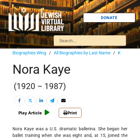
DONATE
Biographies Wing
/
All Biographies by Last Name
/
K
Nora Kaye
(1920 – 1987)
Play Article
Print
Nora Kaye was a U.S. dramatic ballerina. She began her
ballet training when she was eight and, at 15, joined the