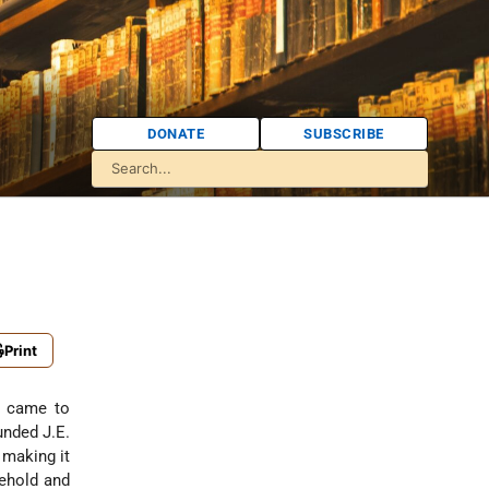
DONATE
SUBSCRIBE
Print
 came to
unded J.E.
 making it
sehold and