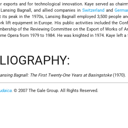
 exports and for technological innovation. Kaye served as chair
 Lansing Bagnall, and allied companies in
Switzerland
and
Germa
 its peak in the 1970s, Lansing Bagnall employed 3,500 people a
rk lift equipment in Europe. His public activities included the Con
embership of the Reviewing Committee on the Export of Works of A
rne Opera from 1979 to 1984. He was knighted in 1974. Kaye left a 
BLIOGRAPHY:
ansing Bagnall: The First Twenty-One Years at Basingstoke
(1970).
udaica
. © 2007 The Gale Group. All Rights Reserved.