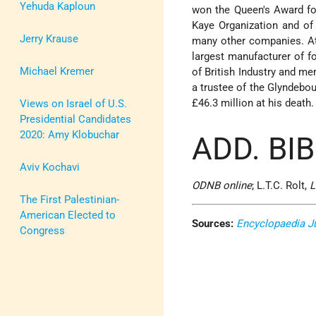
Yehuda Kaploun
won the Queen's Award for
Kaye Organization and of
Jerry Krause
many other companies. At
largest manufacturer of fo
Michael Kremer
of British Industry and m
a trustee of the Glyndebou
£46.3 million at his death.
Views on Israel of U.S.
Presidential Candidates
2020: Amy Klobuchar
ADD. BI
Aviv Kochavi
ODNB online
; L.T.C. Rolt,
L
The First Palestinian-
American Elected to
Sources:
Encyclopaedia J
Congress