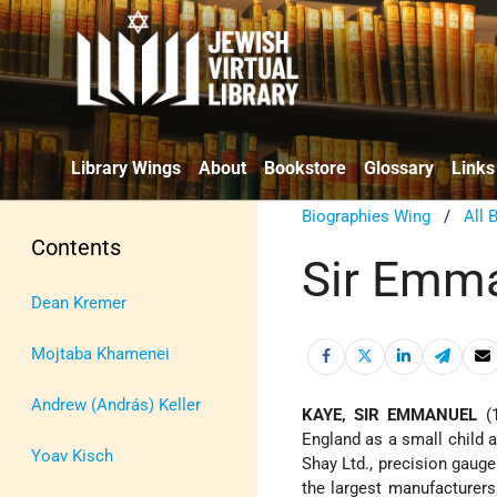
Library Wings
About
Bookstore
Glossary
Links
Biographies Wing
/
All 
Contents
Sir Emm
Dean Kremer
Mojtaba Khamenei
Andrew (András) Keller
KAYE, SIR EMMANUEL
(1
England as a small child
Yoav Kisch
Shay Ltd., precision gauge
the largest manufacturers