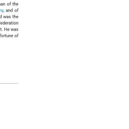
man of the
ny
, and of
nd was the
federation
rt. He was
fortune of