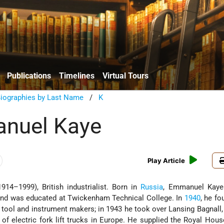
Publications
Timelines
Virtual Tours
Biographies by Last Name
/
K
anuel Kaye
Play Article
914–1999), British industrialist. Born in
Russia
, Emmanuel Kaye
 and was educated at Twickenham Technical College. In
1940
, he fo
 tool and instrument makers; in 1943 he took over Lansing Bagnall,
 of electric fork lift trucks in Europe. He supplied the Royal Hou