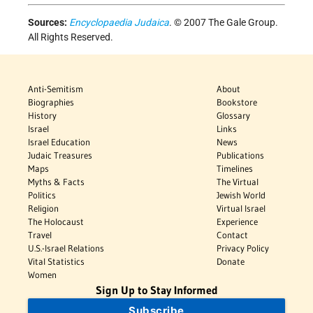
Sources:
Encyclopaedia Judaica
. © 2007 The Gale Group.
All Rights Reserved.
Anti-Semitism
About
Biographies
Bookstore
History
Glossary
Israel
Links
Israel Education
News
Judaic Treasures
Publications
Maps
Timelines
Myths & Facts
The Virtual
Politics
Jewish World
Religion
Virtual Israel
The Holocaust
Experience
Travel
Contact
U.S.-Israel Relations
Privacy Policy
Vital Statistics
Donate
Women
Sign Up to Stay Informed
Subscribe