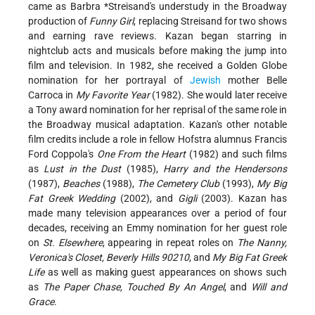
came as
Barbra *Streisand
's
understudy in the Broadway
production of
Funny Girl
, replacing Streisand for two shows
and earning rave reviews. Kazan began starring in
nightclub acts and musicals before making the jump into
film and television. In 1982, she received a Golden Globe
nomination for her portrayal of
Jewish
mother Belle
Carroca in
My Favorite Year
(1982). She would later receive
a Tony award nomination for her reprisal of the same role in
the Broadway musical adaptation. Kazan's other notable
film credits include a role in fellow Hofstra alumnus Francis
Ford Coppola's
One From the Heart
(1982) and such films
as
Lust in the Dust
(1985),
Harry and the Hendersons
(1987),
Beaches
(1988),
The Cemetery Club
(1993),
My Big
Fat Greek Wedding
(2002), and
Gigli
(2003). Kazan has
made many television appearances over a period of four
decades, receiving an Emmy nomination for her guest role
on
St. Elsewhere
, appearing in repeat roles on
The Nanny,
Veronica's Closet, Beverly Hills 90210
, and
My Big Fat Greek
Life
as well as making guest appearances on shows such
as
The Paper Chase, Touched By An Angel
, and
Will and
Grace
.