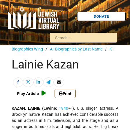
DONATE
Biographies Wing
/
All Biographies by Last Name
/
K
Lainie Kazan
Play Article
Print
KAZAN, LAINIE
(
Levine
;
1940
– ), U.S. singer, actress. A
Brooklyn native, Kazan has achieved considerable success
as an actress in film, television, and the stage and as a
singer in both musicals and nightclub acts. Her big break