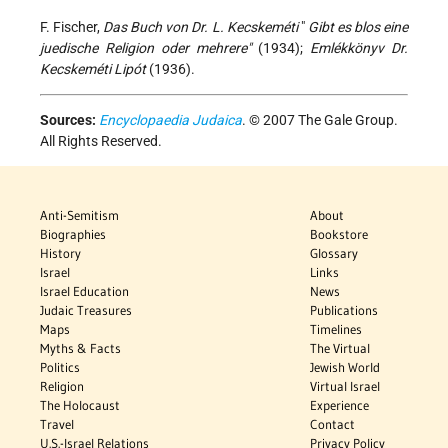
F. Fischer,
Das Buch von Dr. L. Kecskeméti
"
Gibt es blos eine
juedische Religion oder mehrere"
(1934);
Emlékkönyv Dr.
Kecskeméti Lipót
(1936).
Sources:
Encyclopaedia Judaica
. © 2007 The Gale Group.
All Rights Reserved.
Anti-Semitism
About
Biographies
Bookstore
History
Glossary
Israel
Links
Israel Education
News
Judaic Treasures
Publications
Maps
Timelines
Myths & Facts
The Virtual
Politics
Jewish World
Religion
Virtual Israel
The Holocaust
Experience
Travel
Contact
U.S.-Israel Relations
Privacy Policy