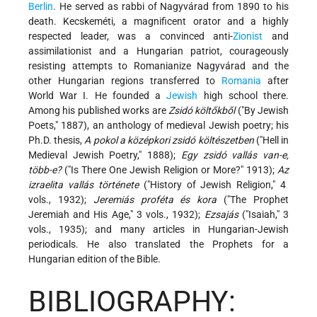
Berlin
. He served as rabbi of Nagyvárad from 1890 to his
death. Kecskeméti, a magnificent orator and a highly
respected leader, was a convinced anti-
Zionist
and
assimilationist and a Hungarian patriot, courageously
resisting attempts to Romanianize Nagyvárad and the
other Hungarian regions transferred to
Romania
after
World War I. He founded a
Jewish
high school there.
Among his published works are
Zsidó költőkből
("By Jewish
Poets," 1887), an anthology of medieval Jewish poetry; his
Ph.D. thesis,
A pokol a középkori zsidó költészetben
("Hell in
Medieval Jewish Poetry," 1888);
Egy zsidó vallás van-e,
több-e?
("Is There One Jewish Religion or More?" 1913);
Az
izraelita vallás története
("History of Jewish Religion," 4
vols., 1932);
Jeremiás proféta és kora
("The Prophet
Jeremiah and His Age," 3 vols., 1932);
Ezsajás
("Isaiah," 3
vols., 1935); and many articles in Hungarian-Jewish
periodicals. He also translated the Prophets for a
Hungarian edition of the Bible.
BIBLIOGRAPHY: