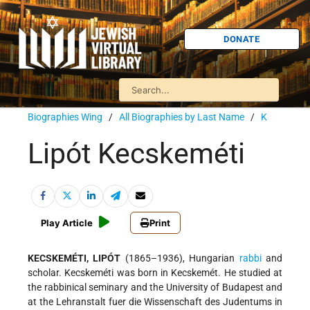
DONATE
Biographies Wing
/
All Biographies by Last Name
/
K
Lipót Kecskeméti
Play Article
Print
KECSKEMÉTI, LIPÓT
(1865–1936), Hungarian
rabbi
and
scholar. Kecskeméti was born in Kecskemét. He studied at
the rabbinical seminary and the University of Budapest and
at the Lehranstalt fuer die Wissenschaft des Judentums in