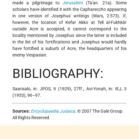
made a pilgrimage to
Jerusalem
(Ta'an. 21a). Some
scholars have identified it with the Caphareccho appearing
in one version of Josephus' writings (Wars, 2:573). If,
however, the location of Kefar Akko at Tell al-Fukhkār
outside Acre is accepted, it cannot correspond to the
locality mentioned by Josephus since the latter is included
in the list of his fortifications and Josephus would hardly
have fortified a suburb of Acre, the headquarters of his
enemy Vespasian.
BIBLIOGRAPHY:
Saarisalo, in: JPOS, 9 (1929), 27ff.; Avi-Yonah, in: IEJ, 3
(1953), 96–97.
Sources:
Encyclopaedia Judaica
. © 2007 The Gale Group.
All Rights Reserved.