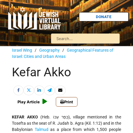
DONATE
Israel Wing
/
Geography
/
Geographical Features of
Israel: Cities and Urban Areas
Kefar Akko
Play Article
Print
KEFAR AKKO
(Heb. כְּפַר עַכּוֹ), village mentioned in the
Tosefta as the seat of R. Judah b. Agra (Kil. 1:12) and in the
Babylonian
Talmud
as a place from which 1,500 people