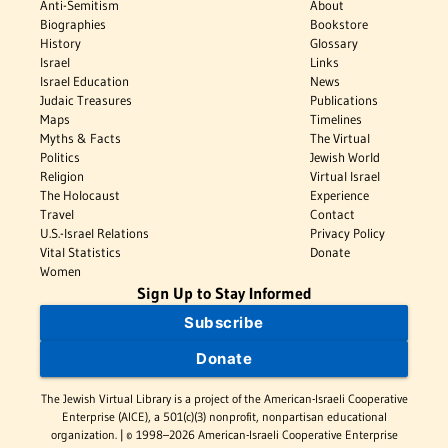
Anti-Semitism
About
Biographies
Bookstore
History
Glossary
Israel
Links
Israel Education
News
Judaic Treasures
Publications
Maps
Timelines
Myths & Facts
The Virtual
Politics
Jewish World
Religion
Virtual Israel
The Holocaust
Experience
Travel
Contact
U.S.-Israel Relations
Privacy Policy
Vital Statistics
Donate
Women
Sign Up to Stay Informed
Subscribe
Donate
The Jewish Virtual Library is a project of the American-Israeli Cooperative
Enterprise (AICE), a 501(c)(3) nonprofit, nonpartisan educational
organization. | © 1998–2026 American-Israeli Cooperative Enterprise