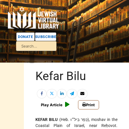
DONATE
SUBSCRIBE
Kefar Bilu
Play Article
Print
KEFAR BILU
(Heb. כְּפַר בִּיל״וּ), moshav in the
Coastal Plain of Israel, near Reḥovot.