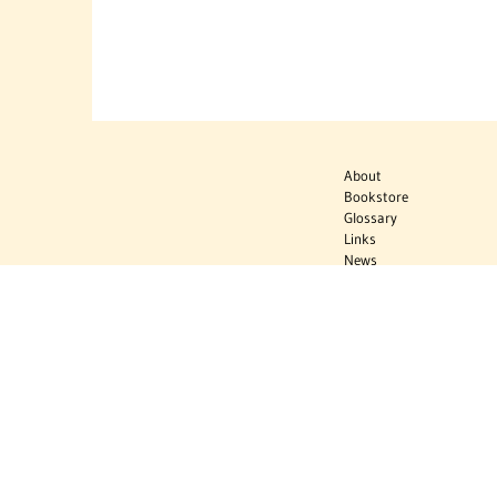
About
Bookstore
Glossary
Links
News
Publications
Timelines
The Virtual
Jewish World
Virtual Israel
Experience
Contact
Privacy Policy
Donate
Sign Up to Stay Informed