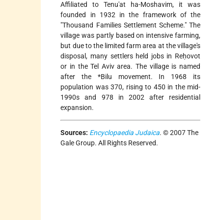
Affiliated to Tenu'at ha-Moshavim, it was
founded in 1932 in the framework of the
"Thousand Families Settlement Scheme." The
village was partly based on intensive farming,
but due to the limited farm area at the village's
disposal, many settlers held jobs in Reḥovot
or in the Tel Aviv area. The village is named
after the
*Bilu
movement. In 1968 its
population was 370, rising to 450 in the mid-
1990s and 978 in 2002 after residential
expansion.
Sources:
Encyclopaedia Judaica
. © 2007 The
Gale Group. All Rights Reserved.