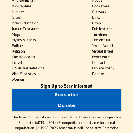
Anti-Semitism
About
Biographies
Bookstore
History
Glossary
Israel
Links
Israel Education
News
Judaic Treasures
Publications
Maps
Timelines
Myths & Facts
The Virtual
Politics
Jewish World
Religion
Virtual Israel
The Holocaust
Experience
Travel
Contact
U.S.-Israel Relations
Privacy Policy
Vital Statistics
Donate
Women
Sign Up to Stay Informed
Subscribe
Donate
The Jewish Virtual Library is a project of the American-Israeli Cooperative
Enterprise (AICE), a 501(c)(3) nonprofit, nonpartisan educational
organization. | © 1998–2026 American-Israeli Cooperative Enterprise