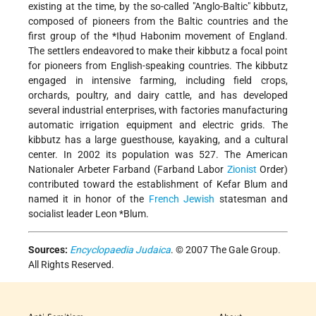
existing at the time, by the so-called "Anglo-Baltic" kibbutz,
composed of pioneers from the Baltic countries and the
first group of the
*Iḥud Habonim
movement of England.
The settlers endeavored to make their kibbutz a focal point
for pioneers from English-speaking countries. The kibbutz
engaged in intensive farming, including field crops,
orchards, poultry, and dairy cattle, and has developed
several industrial enterprises, with factories manufacturing
automatic irrigation equipment and electric grids. The
kibbutz has a large guesthouse, kayaking, and a cultural
center. In 2002 its population was 527. The American
Nationaler Arbeter Farband (Farband Labor
Zionist
Order)
contributed toward the establishment of Kefar Blum and
named it in honor of the
French
Jewish
statesman and
socialist leader
Leon *Blum
.
Sources:
Encyclopaedia Judaica
. © 2007 The Gale Group.
All Rights Reserved.