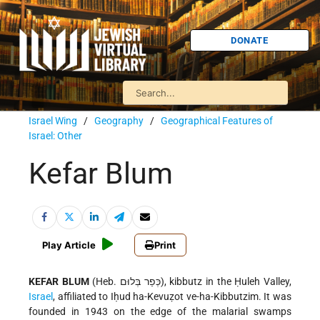
DONATE
Israel Wing
/
Geography
/
Geographical Features of
Israel: Other
Kefar Blum
Play Article
Print
KEFAR BLUM
(Heb. כְּפַר בְּלוּם), kibbutz in the Ḥuleh Valley,
Israel
, affiliated to Iḥud ha-Kevuẓot ve-ha-Kibbutzim. It was
founded in 1943 on the edge of the malarial swamps