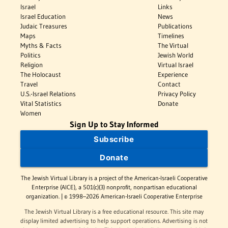
Israel
Links
Israel Education
News
Judaic Treasures
Publications
Maps
Timelines
Myths & Facts
The Virtual
Politics
Jewish World
Religion
Virtual Israel
The Holocaust
Experience
Travel
Contact
U.S.-Israel Relations
Privacy Policy
Vital Statistics
Donate
Women
Sign Up to Stay Informed
Subscribe
Donate
The Jewish Virtual Library is a project of the American-Israeli Cooperative
Enterprise (AICE), a 501(c)(3) nonprofit, nonpartisan educational
organization. | © 1998–2026 American-Israeli Cooperative Enterprise
The Jewish Virtual Library is a free educational resource. This site may
display limited advertising to help support operations. Advertising is not