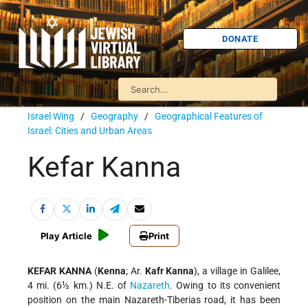
DONATE
Israel Wing
/
Geography
/
Geographical Features of
Israel: Cities and Urban Areas
Kefar Kanna
Play Article
Print
KEFAR KANNA
(
Kenna
; Ar.
Kafr Kanna
), a village in Galilee,
4 mi. (6½ km.) N.E. of
Nazareth
. Owing to its convenient
position on the main Nazareth-Tiberias road, it has been