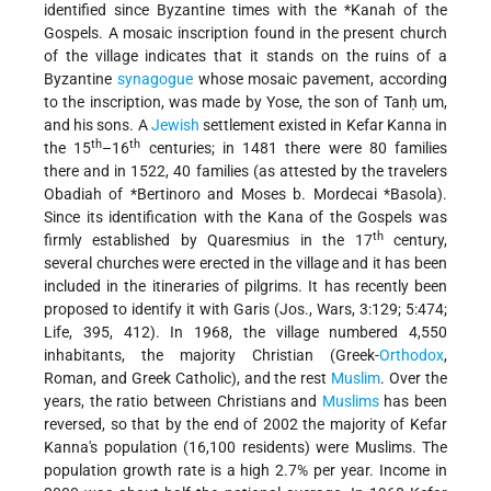
identified since Byzantine times with the
*Kanah
of the
Gospels. A mosaic inscription found in the present church
of the village indicates that it stands on the ruins of a
Byzantine
synagogue
whose mosaic pavement, according
to the inscription, was made by Yose, the son of Tanḥ um,
and his sons. A
Jewish
settlement existed in Kefar Kanna in
th
th
the 15
–16
centuries; in 1481 there were 80 families
there and in 1522, 40 families (as attested by the travelers
Obadiah of
*Bertinoro
and
Moses b. Mordecai *Basola
).
Since its identification with the Kana of the Gospels was
th
firmly established by Quaresmius in the 17
century,
several churches were erected in the village and it has been
included in the itineraries of pilgrims. It has recently been
proposed to identify it with Garis (Jos., Wars, 3:129; 5:474;
Life, 395, 412). In 1968, the village numbered 4,550
inhabitants, the majority Christian (Greek-
Orthodox
,
Roman, and Greek Catholic), and the rest
Muslim
. Over the
years, the ratio between Christians and
Muslims
has been
reversed, so that by the end of 2002 the majority of Kefar
Kanna's population (16,100 residents) were Muslims. The
population growth rate is a high 2.7% per year. Income in