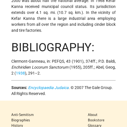
2000 was about half the national average. In 1968 Kefar
Kanna received municipal council status. Its jurisdiction
extends over 4.1 sq. mi. (10.7 sq. km.). In the vicinity of
Kefar Kanna there is a large industrial area employing
workers from all over the region and including cinder block
and tire factories.
BIBLIOGRAPHY:
Clermont-Ganneau, in: PEFQS, 43 (1901), 374ff.; P.D. Baldi,
Enchiridien Locorum Sanctorum
(1955), 205ff.; Abel, Geog,
2 (
1938
), 291–2.
Sources:
Encyclopaedia Judaica
. © 2007 The Gale Group.
All Rights Reserved.
Anti-Semitism
About
Biographies
Bookstore
History
Glossary