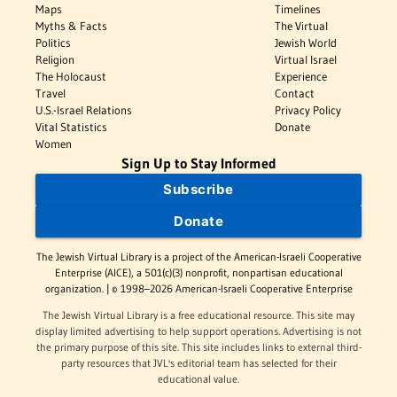
Maps
Timelines
Myths & Facts
The Virtual
Politics
Jewish World
Religion
Virtual Israel
The Holocaust
Experience
Travel
Contact
U.S.-Israel Relations
Privacy Policy
Vital Statistics
Donate
Women
Sign Up to Stay Informed
Subscribe
Donate
The Jewish Virtual Library is a project of the American-Israeli Cooperative
Enterprise (AICE), a 501(c)(3) nonprofit, nonpartisan educational
organization. | © 1998–2026 American-Israeli Cooperative Enterprise
The Jewish Virtual Library is a free educational resource. This site may
display limited advertising to help support operations. Advertising is not
the primary purpose of this site. This site includes links to external third-
party resources that JVL's editorial team has selected for their
educational value.