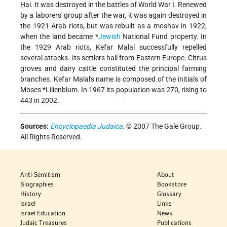
Ḥai. It was destroyed in the battles of World War I. Renewed
by a laborers' group after the war, it was again destroyed in
the 1921 Arab riots, but was rebuilt as a moshav in 1922,
when the land became
*
Jewish
National Fund
property. In
the 1929 Arab riots, Kefar Malal successfully repelled
several attacks. Its settlers hail from Eastern Europe. Citrus
groves and dairy cattle constituted the principal farming
branches. Kefar Malal's name is composed of the initials of
Moses *Lilienblum
. In 1967 its population was 270, rising to
443 in 2002.
Sources:
Encyclopaedia Judaica
. © 2007 The Gale Group.
All Rights Reserved.
Anti-Semitism
About
Biographies
Bookstore
History
Glossary
Israel
Links
Israel Education
News
Judaic Treasures
Publications