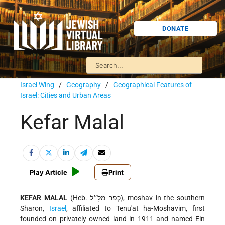
DONATE
Israel Wing
/
Geography
/
Geographical Features of
Israel: Cities and Urban Areas
Kefar Malal
Play Article
Print
KEFAR MALAL
(Heb. כְּפַר מַלָּ״ל), moshav in the southern
Sharon,
Israel
, affiliated to Tenu'at ha-Moshavim, first
founded on privately owned land in 1911 and named Ein