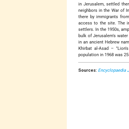
in Jerusalem, settled the
neighbors in the War of 
there by immigrants from
access to the site. The in
settlers. In the 1950s, a
bulk of Jerusalem's water
in an ancient Hebrew name
Khirbat al-Asad – "Lion'
population in 1968 was 255
Sources:
Encyclopaedia 