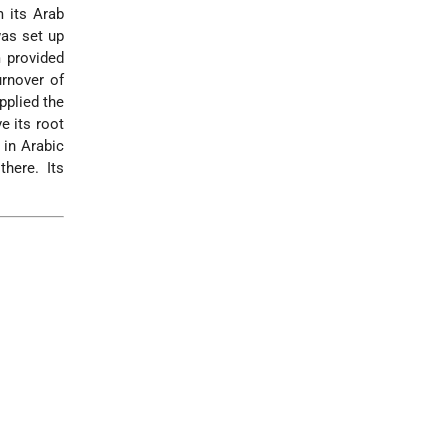
m its Arab
was set up
 provided
urnover of
pplied the
e its root
 in Arabic
here. Its