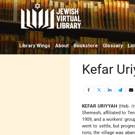
Library Wings
About
Bookstore
Glossary
Lin
Kefar Ur
KEFAR URIYYAH
(Heb. כְּפַר אוּרִיָּה), moshav in the Judean Foothills, Israel, 6 mi. (10 km.) N.E. of Bet-
Shemesh, affiliated to Te
1909, and a workers' group
went to settle, but progre
riots, the village was ab