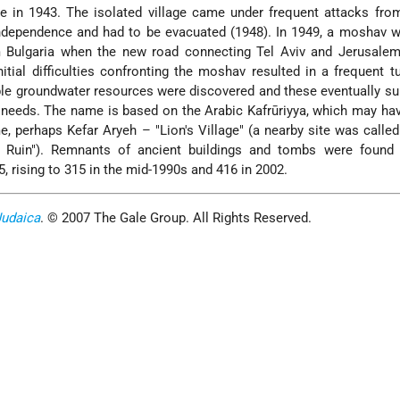
re in 1943. The isolated village came under frequent attacks fro
Independence and had to be evacuated (1948). In 1949, a moshav 
 Bulgaria when the new road connecting Tel Aviv and Jerusalem
itial difficulties confronting the moshav resulted in a frequent t
mple groundwater resources were discovered and these eventually su
 needs. The name is based on the Arabic Kafrūriyya, which may hav
, perhaps Kefar Aryeh – "Lion's Village" (a nearby site was called
s Ruin"). Remnants of ancient buildings and tombs were found t
, rising to 315 in the mid-1990s and 416 in 2002.
Judaica
. © 2007 The Gale Group. All Rights Reserved.