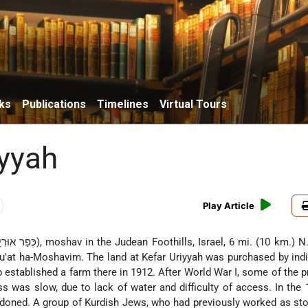
ks
Publications
Timelines
Virtual Tours
iyyah
Play Article
nu'at ha-Moshavim. The land at Kefar Uriyyah was purchased by indi
 established a farm there in 1912. After World War I, some of the p
ss was slow, due to lack of water and difficulty of access. In the
andoned. A group of Kurdish Jews, who had previously worked as st