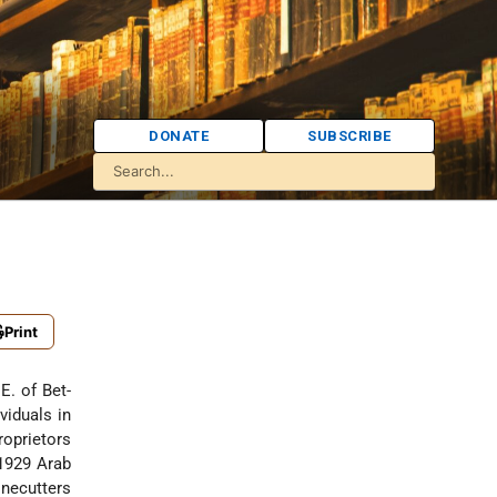
DONATE
SUBSCRIBE
Print
viduals in
roprietors
 1929 Arab
onecutters