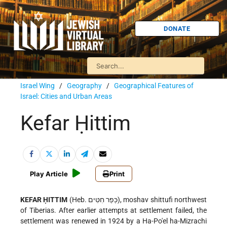
DONATE
Israel Wing
/
Geography
/
Geographical Features of
Israel: Cities and Urban Areas
Kefar Ḥittim
Play Article
Print
KEFAR ḤITTIM
(Heb. כְּפַר חִטִּים), moshav shittufi northwest
of Tiberias. After earlier attempts at settlement failed, the
settlement was renewed in 1924 by a Ha-Po'el ha-Mizrachi