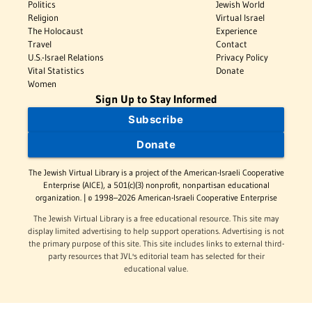
Politics
Jewish World
Religion
Virtual Israel
The Holocaust
Experience
Travel
Contact
U.S.-Israel Relations
Privacy Policy
Vital Statistics
Donate
Women
Sign Up to Stay Informed
Subscribe
Donate
The Jewish Virtual Library is a project of the American-Israeli Cooperative
Enterprise (AICE), a 501(c)(3) nonprofit, nonpartisan educational
organization. | © 1998–2026 American-Israeli Cooperative Enterprise
The Jewish Virtual Library is a free educational resource. This site may
display limited advertising to help support operations. Advertising is not
the primary purpose of this site. This site includes links to external third-
party resources that JVL's editorial team has selected for their
educational value.