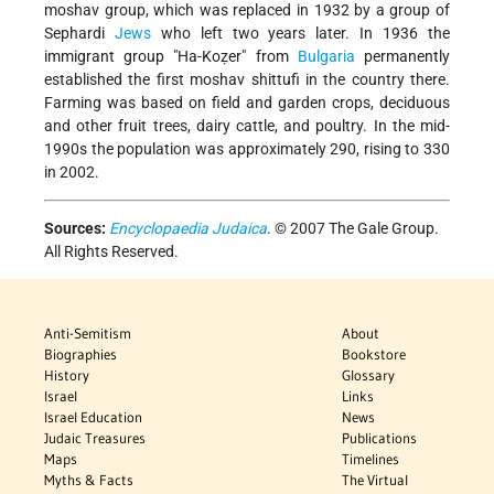
moshav group, which was replaced in 1932 by a group of
Sephardi
Jews
who left two years later. In 1936 the
immigrant group "Ha-Koẓer" from
Bulgaria
permanently
established the first moshav shittufi in the country there.
Farming was based on field and garden crops, deciduous
and other fruit trees, dairy cattle, and poultry. In the mid-
1990s the population was approximately 290, rising to 330
in 2002.
Sources:
Encyclopaedia Judaica
. © 2007 The Gale Group.
All Rights Reserved.
Anti-Semitism
About
Biographies
Bookstore
History
Glossary
Israel
Links
Israel Education
News
Judaic Treasures
Publications
Maps
Timelines
Myths & Facts
The Virtual