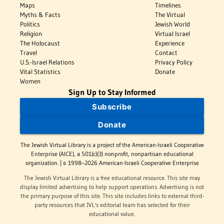
Maps
Timelines
Myths & Facts
The Virtual
Politics
Jewish World
Religion
Virtual Israel
The Holocaust
Experience
Travel
Contact
U.S.-Israel Relations
Privacy Policy
Vital Statistics
Donate
Women
Sign Up to Stay Informed
Subscribe
Donate
The Jewish Virtual Library is a project of the American-Israeli Cooperative
Enterprise (AICE), a 501(c)(3) nonprofit, nonpartisan educational
organization. | © 1998–2026 American-Israeli Cooperative Enterprise
The Jewish Virtual Library is a free educational resource. This site may
display limited advertising to help support operations. Advertising is not
the primary purpose of this site. This site includes links to external third-
party resources that JVL's editorial team has selected for their
educational value.