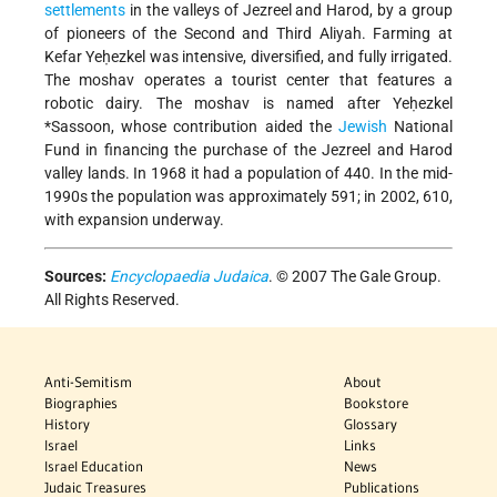
settlements
in the valleys of Jezreel and Harod, by a group
of pioneers of the Second and Third Aliyah. Farming at
Kefar Yeḥezkel was intensive, diversified, and fully irrigated.
The moshav operates a tourist center that features a
robotic dairy. The moshav is named after
Yeḥezkel
*Sassoon
, whose contribution aided the
Jewish
National
Fund in financing the purchase of the Jezreel and Harod
valley lands. In 1968 it had a population of 440. In the mid-
1990s the population was approximately 591; in 2002, 610,
with expansion underway.
Sources:
Encyclopaedia Judaica
. © 2007 The Gale Group.
All Rights Reserved.
Anti-Semitism
About
Biographies
Bookstore
History
Glossary
Israel
Links
Israel Education
News
Judaic Treasures
Publications