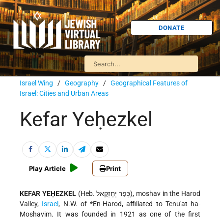
DONATE
Israel Wing
/
Geography
/
Geographical Features of
Israel: Cities and Urban Areas
Kefar Yeḥezkel
Play Article
Print
KEFAR YEḤEZKEL
(Heb. כְּפַר יְחֶזְקֵאל), moshav in the Harod
Valley,
Israel
, N.W. of
*En-Harod
, affiliated to Tenu'at ha-
Moshavim. It was founded in 1921 as one of the first