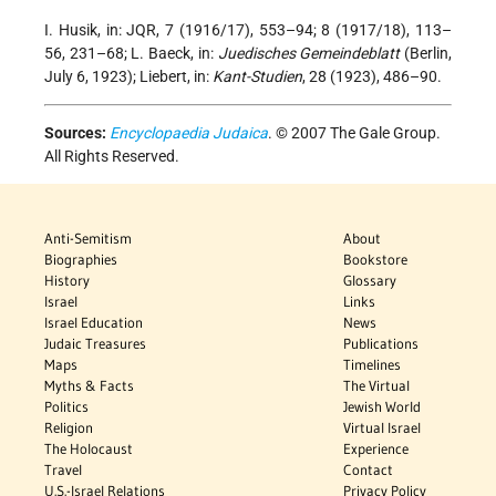
I. Husik, in: JQR, 7 (1916/17), 553–94; 8 (1917/18), 113–
56, 231–68; L. Baeck, in:
Juedisches Gemeindeblatt
(Berlin,
July 6, 1923); Liebert, in:
Kant-Studien
, 28 (1923), 486–90.
Sources:
Encyclopaedia Judaica
. © 2007 The Gale Group.
All Rights Reserved.
Anti-Semitism
About
Biographies
Bookstore
History
Glossary
Israel
Links
Israel Education
News
Judaic Treasures
Publications
Maps
Timelines
Myths & Facts
The Virtual
Politics
Jewish World
Religion
Virtual Israel
The Holocaust
Experience
Travel
Contact
U.S.-Israel Relations
Privacy Policy