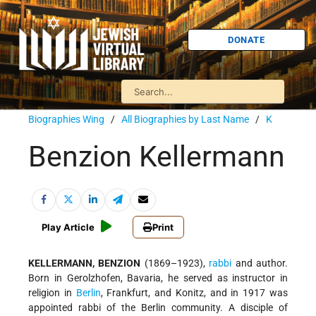
DONATE
Biographies Wing
/
All Biographies by Last Name
/
K
Benzion Kellermann
Play Article
Print
KELLERMANN, BENZION
(1869–1923),
rabbi
and author.
Born in Gerolzhofen, Bavaria, he served as instructor in
religion in
Berlin
, Frankfurt, and Konitz, and in 1917 was
appointed rabbi of the Berlin community. A disciple of