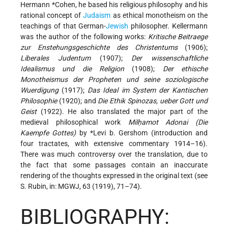
Hermann *Cohen
, he based his religious philosophy and his
rational concept of
Judaism
as ethical monotheism on the
teachings of that German-
Jewish
philosopher. Kellermann
was the author of the following works:
Kritische Beitraege
zur Enstehungsgeschichte des Christentums
(1906);
Liberales Judentum
(1907);
Der wissenschaftliche
Idealismus und die Religion
(1908);
Der ethische
Monotheismus der Propheten und seine soziologische
Wuerdigung
(1917);
Das Ideal im System der Kantischen
Philosophie
(1920); and
Die Ethik Spinozas, ueber Gott und
Geist
(1922). He also translated the major part of the
medieval philosophical work
Milḥamot Adonai (Die
Kaempfe Gottes)
by
*Levi b. Gershom
(introduction and
four tractates, with extensive commentary 1914–16).
There was much controversy over the translation, due to
the fact that some passages contain an inaccurate
rendering of the thoughts expressed in the original text (see
S. Rubin
, in: MGWJ, 63 (1919), 71–74).
BIBLIOGRAPHY: